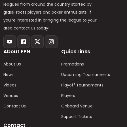
leagues from around the country started by
grass-roots players and poker enthusiasts. If
you're interested in bringing the league to your
area contact us today!
About FPN
Quick Links
About Us
Promotions
News
Upcoming Tournaments
Videos
Playoff Tournaments
Venues
Players
Contact Us
Onboard Venue
Support Tickets
Contact