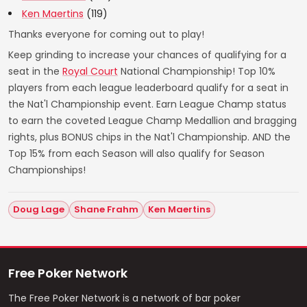
Ken Maertins
(119)
Thanks everyone for coming out to play!
Keep grinding to increase your chances of qualifying for a
seat in the
Royal Court
National Championship! Top 10%
players from each league leaderboard qualify for a seat in
the Nat'l Championship event. Earn League Champ status
to earn the coveted League Champ Medallion and bragging
rights, plus BONUS chips in the Nat'l Championship. AND the
Top 15% from each Season will also qualify for Season
Championships!
Doug Lage
Shane Frahm
Ken Maertins
Free Poker Network
The Free Poker Network is a network of bar poker