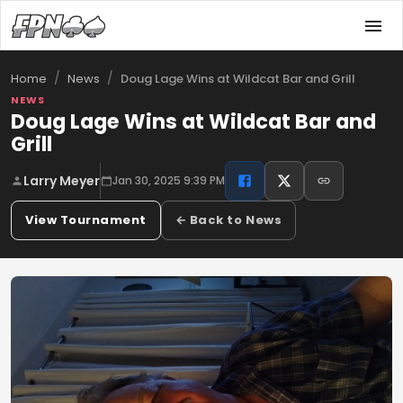
/
/
Doug Lage Wins at Wildcat Bar and Grill
Home
News
NEWS
Doug Lage Wins at Wildcat Bar and
Grill
Larry Meyer
Jan 30, 2025 9:39 PM
View Tournament
← Back to News