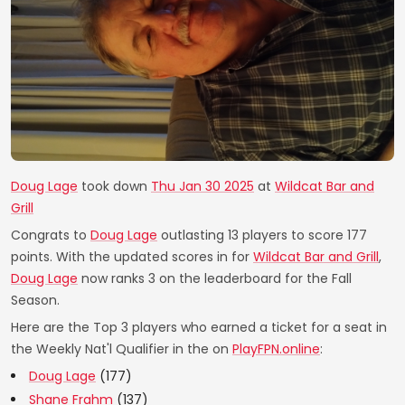
Doug Lage
took down
Thu Jan 30 2025
at
Wildcat Bar and
Grill
Congrats to
Doug Lage
outlasting 13 players to score 177
points. With the updated scores in for
Wildcat Bar and Grill
,
Doug Lage
now ranks 3 on the leaderboard for the Fall
Season.
Here are the Top 3 players who earned a ticket for a seat in
the Weekly Nat'l Qualifier in the on
PlayFPN.online
:
Doug Lage
(177)
Shane Frahm
(137)