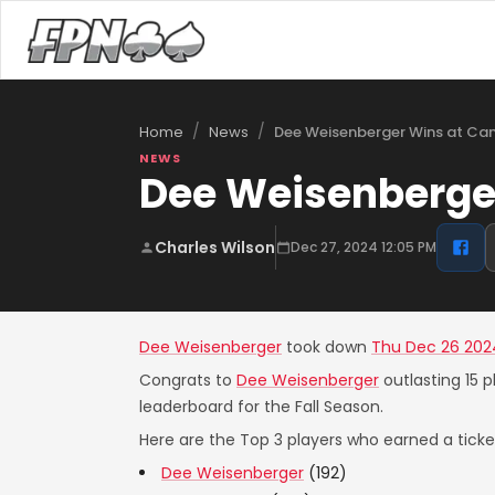
/
/
Dee Weisenberger Wins at Ca
Home
News
NEWS
Dee Weisenberge
Charles Wilson
Dec 27, 2024 12:05 PM
Dee Weisenberger
took down
Thu Dec 26 202
Congrats to
Dee Weisenberger
outlasting 15 p
leaderboard for the Fall Season.
Here are the Top 3 players who earned a ticket
Dee Weisenberger
(192)