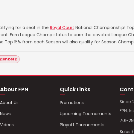
ifying for a seat in the
Royal Court
National Championship! Top
 event. Earn League Champ status to earn the coveted League Ch
he Top 15% from each Season will also qualify for Season Champ
ngenberg
About FPN
Quick Links
Cont
Since 
About Us
Promotions
FPN, In
News
Upcoming Tournaments
701-2
Videos
Playoff Tournaments
Sales 