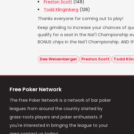
Preston Scott
(148)
Todd Klinginberg
(128)
Thanks everyone for coming out to play!
Keep grinding to increase your chances of qual
qualify for a seat in the Nat'l Championship
BONUS chips in the Nat'l Championship. AND t
Dee Weisenberger
Preston Scott
Todd Kli
Free Poker Network
The Free Poker Network is a network of bar poker
leagues from around the country started by
grass-roots players and poker enthusiasts. If
you're interested in bringing the league to your
area contact us today!