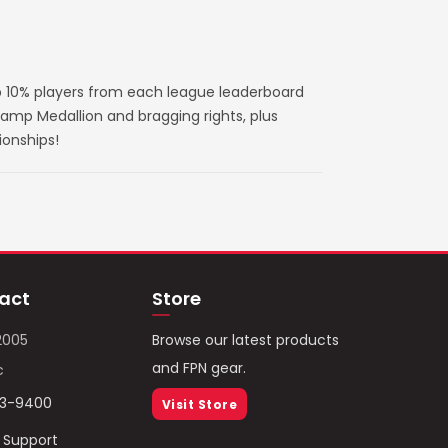
 10% players from each league leaderboard
amp Medallion and bragging rights, plus
ionships!
act
Store
2005
Browse our latest products
and FPN gear.
c
93-9400
Visit Store
/ Support