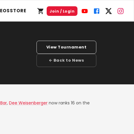
DEOS
STORE
Join / Login
View Tournament
← Back to News
Bar
,
Dee Weisenberger
now ranks 16 on the