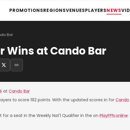
PROMOTIONS
REGIONS
VENUES
PLAYERS
NEWS
VI
ndo Bar
r Wins at Cando Bar
4
at
Cando Bar
layers to score 192 points. With the updated scores in for
Cando 
 for a seat in the Weekly Nat'l Qualifier in the on
PlayFPN.online
: