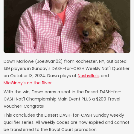
Dawn Marlowe (JoeBwan02) from Rochester, NY, outlasted
139 players in Sunday's DASH-for-CASH Weekly Nat'l Qualifier
on October 13, 2024. Dawn plays at
Nashville's
, and
MicGinny's on the River
.
With the win, Dawn earns a seat in the Desert DASH-for-
CASH Nat'l Championship Main Event PLUS a $200 Travel
Voucher! Congrats!
This concludes the Desert DASH-for-CASH Sunday weekly
qualifier series. All weekly codes are now expired and cannot
be transferred to the Royal Court promotion.