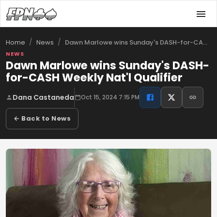
/
/
Dawn Marlowe wins Sunday's DASH-for-CASH…
Home
News
NEWS
Dawn Marlowe wins Sunday's DASH-
for-CASH Weekly Nat'l Qualifier
Dana Castaneda
Oct 15, 2024 7:15 PM
← Back to News