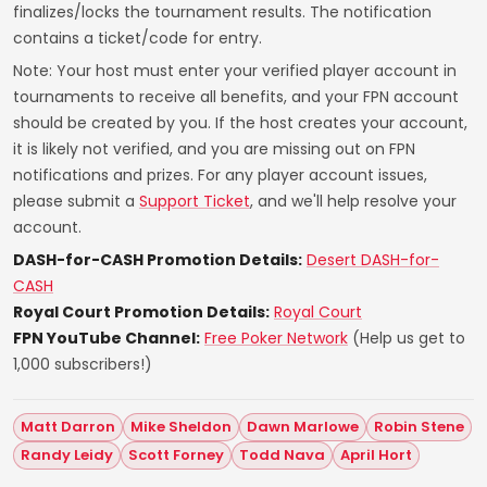
finalizes/locks the tournament results. The notification
contains a ticket/code for entry.
Note: Your host must enter your verified player account in
tournaments to receive all benefits, and your FPN account
should be created by you. If the host creates your account,
it is likely not verified, and you are missing out on FPN
notifications and prizes. For any player account issues,
please submit a
Support Ticket
, and we'll help resolve your
account.
DASH-for-CASH Promotion Details:
Desert DASH-for-
CASH
Royal Court Promotion Details:
Royal Court
FPN YouTube Channel:
Free Poker Network
(Help us get to
1,000 subscribers!)
Matt Darron
Mike Sheldon
Dawn Marlowe
Robin Stene
Randy Leidy
Scott Forney
Todd Nava
April Hort