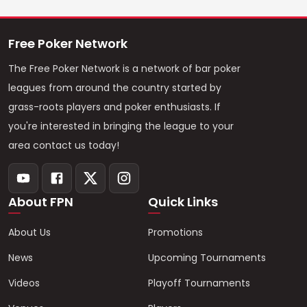
Free Poker Network
The Free Poker Network is a network of bar poker
leagues from around the country started by
grass-roots players and poker enthusiasts. If
you're interested in bringing the league to your
area contact us today!
About FPN
Quick Links
About Us
Promotions
News
Upcoming Tournaments
Videos
Playoff Tournaments