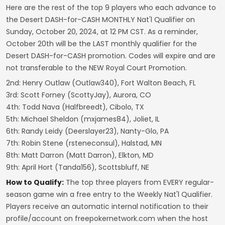
Here are the rest of the top 9 players who each advance to
the Desert DASH-for-CASH MONTHLY Nat'l Qualifier on
Sunday, October 20, 2024, at 12 PM CST. As a reminder,
October 20th will be the LAST monthly qualifier for the
Desert DASH-for-CASH promotion. Codes will expire and are
not transferable to the NEW Royal Court Promotion.
2nd: Henry Outlaw (Outlaw340), Fort Walton Beach, FL
3rd: Scott Forney (ScottyJay), Aurora, CO
4th: Todd Nava (Halfbreedt), Cibolo, TX
5th: Michael Sheldon (mxjames84), Joliet, IL
6th: Randy Leidy (Deerslayer23), Nanty-Glo, PA
7th: Robin Stene (rsteneconsul), Halstad, MN
8th: Matt Darron (Matt Darron), Elkton, MD
9th: April Hort (Tanda156), Scottsbluff, NE
How to Qualify:
The top three players from EVERY regular-
season game win a free entry to the Weekly Nat'l Qualifier.
Players receive an automatic internal notification to their
profile/account on freepokernetwork.com when the host