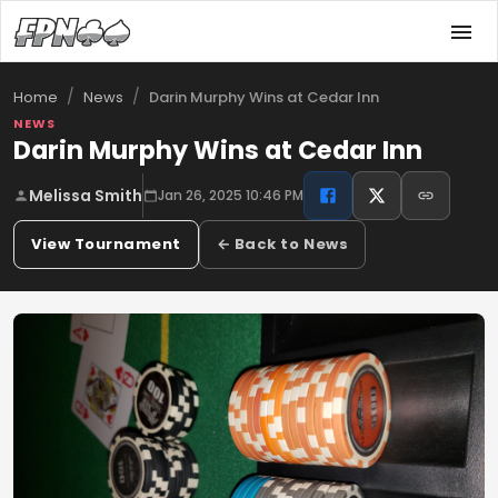
/
/
Darin Murphy Wins at Cedar Inn
Home
News
NEWS
Darin Murphy Wins at Cedar Inn
Melissa Smith
Jan 26, 2025 10:46 PM
View Tournament
← Back to News