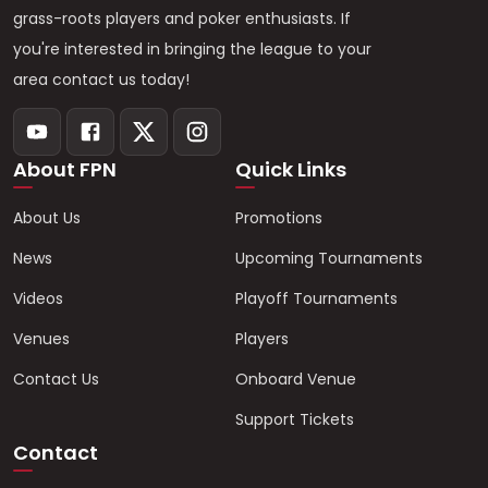
grass-roots players and poker enthusiasts. If
you're interested in bringing the league to your
area contact us today!
About FPN
Quick Links
About Us
Promotions
News
Upcoming Tournaments
Videos
Playoff Tournaments
Venues
Players
Contact Us
Onboard Venue
Support Tickets
Contact