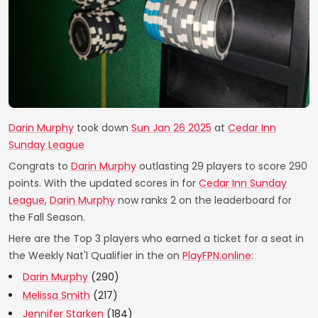
Darin Murphy
took down
Sun Jan 26 2025
at
Cedar Inn
Sunday League
Congrats to
Darin Murphy
outlasting 29 players to score 290
points. With the updated scores in for
Cedar Inn Sunday
League
,
Darin Murphy
now ranks 2 on the leaderboard for
the Fall Season.
Here are the Top 3 players who earned a ticket for a seat in
the Weekly Nat'l Qualifier in the on
PlayFPN.online
:
Darin Murphy
(290)
Melissa Smith
(217)
Jennifer Starken
(184)