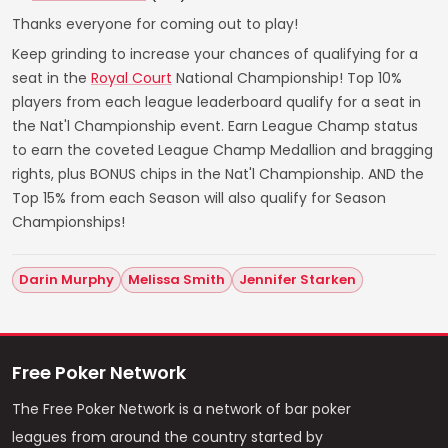
Thanks everyone for coming out to play!
Keep grinding to increase your chances of qualifying for a
seat in the
Royal Court
National Championship! Top 10%
players from each league leaderboard qualify for a seat in
the Nat'l Championship event. Earn League Champ status
to earn the coveted League Champ Medallion and bragging
rights, plus BONUS chips in the Nat'l Championship. AND the
Top 15% from each Season will also qualify for Season
Championships!
Darin Murphy
Melissa Smith
Jennifer Starken
Free Poker Network
The Free Poker Network is a network of bar poker
leagues from around the country started by