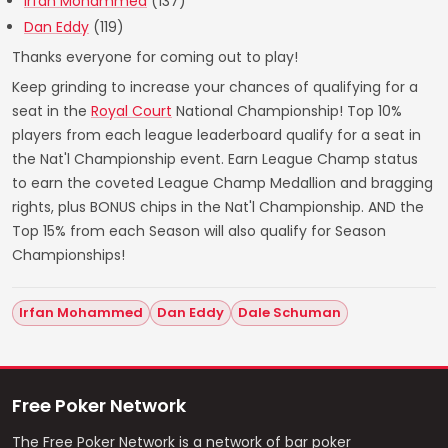
Irfan Mohammed
(137)
Dan Eddy
(119)
Thanks everyone for coming out to play!
Keep grinding to increase your chances of qualifying for a
seat in the
Royal Court
National Championship! Top 10%
players from each league leaderboard qualify for a seat in
the Nat'l Championship event. Earn League Champ status
to earn the coveted League Champ Medallion and bragging
rights, plus BONUS chips in the Nat'l Championship. AND the
Top 15% from each Season will also qualify for Season
Championships!
Irfan Mohammed
Dan Eddy
Dale Schuman
Free Poker Network
The Free Poker Network is a network of bar poker