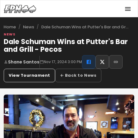
/
/
Dale Schuman Wins at Putter's Bar and Gr…
Home
News
NEWS
Dale Schuman Wins at Putter's Bar
and Grill - Pecos
Shane Santos
Nov 17, 2024 3:00 PM
View Tournament
← Back to News