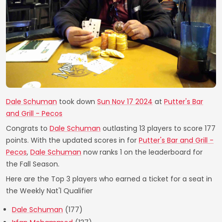
Dale Schuman
took down
Sun Nov 17 2024
at
Putter's Bar
and Grill - Pecos
Congrats to
Dale Schuman
outlasting 13 players to score 177
points. With the updated scores in for
Putter's Bar and Grill -
Pecos
,
Dale Schuman
now ranks 1 on the leaderboard for
the Fall Season.
Here are the Top 3 players who earned a ticket for a seat in
the Weekly Nat'l Qualifier
Dale Schuman
(177)