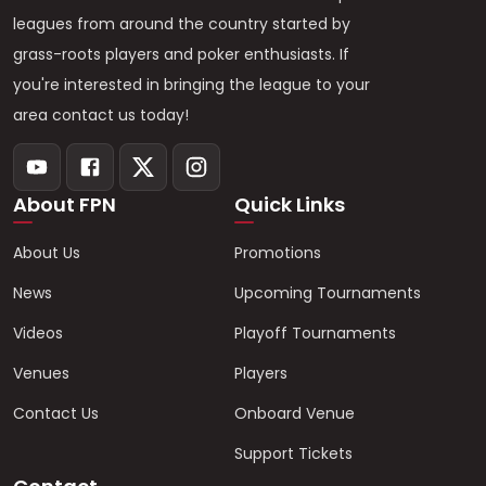
leagues from around the country started by
grass-roots players and poker enthusiasts. If
you're interested in bringing the league to your
area contact us today!
About FPN
Quick Links
About Us
Promotions
News
Upcoming Tournaments
Videos
Playoff Tournaments
Venues
Players
Contact Us
Onboard Venue
Support Tickets