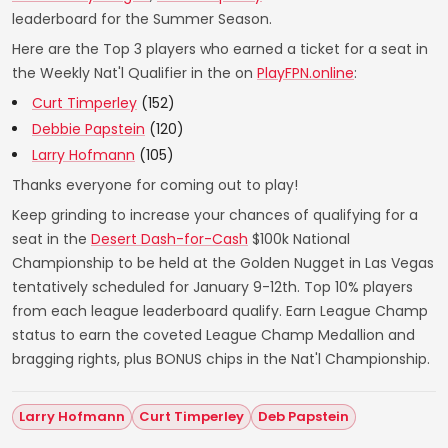
leaderboard for the Summer Season.
Here are the Top 3 players who earned a ticket for a seat in
the Weekly Nat'l Qualifier in the on
PlayFPN.online
:
Curt Timperley
(152)
Debbie Papstein
(120)
Larry Hofmann
(105)
Thanks everyone for coming out to play!
Keep grinding to increase your chances of qualifying for a
seat in the
Desert Dash-for-Cash
$100k National
Championship to be held at the Golden Nugget in Las Vegas
tentatively scheduled for January 9-12th. Top 10% players
from each league leaderboard qualify. Earn League Champ
status to earn the coveted League Champ Medallion and
bragging rights, plus BONUS chips in the Nat'l Championship.
Larry Hofmann
Curt Timperley
Deb Papstein