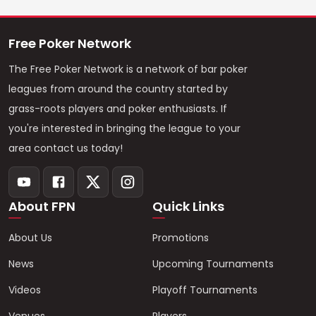
Free Poker Network
The Free Poker Network is a network of bar poker
leagues from around the country started by
grass-roots players and poker enthusiasts. If
you're interested in bringing the league to your
area contact us today!
About FPN
Quick Links
About Us
Promotions
News
Upcoming Tournaments
Videos
Playoff Tournaments