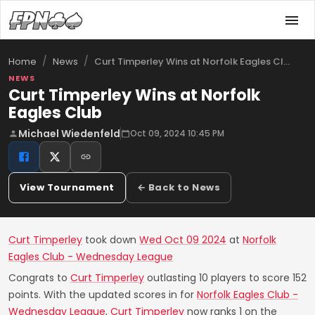
/
/
Curt Timperley Wins at Norfolk Eagles Cl…
Home
News
NEWS
Curt Timperley Wins at Norfolk
Eagles Club
Michael Wiedenfeld
Oct 09, 2024 10:45 PM
View Tournament
← Back to News
Curt Timperley
took down
Wed Oct 09 2024
at
Norfolk
Eagles Club - Wednesday League
Congrats to
Curt Timperley
outlasting 10 players to score 152
points. With the updated scores in for
Norfolk Eagles Club -
Wednesday League
,
Curt Timperley
now ranks 1 on the