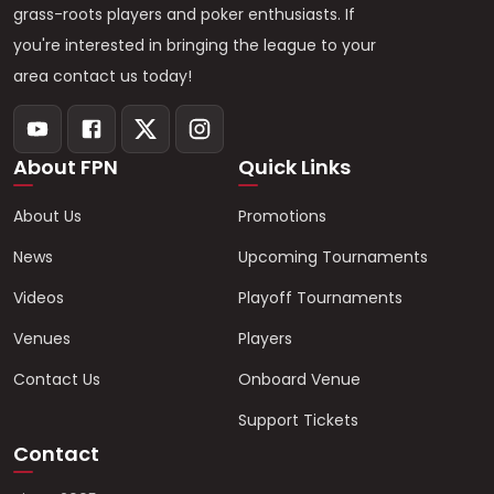
grass-roots players and poker enthusiasts. If
you're interested in bringing the league to your
area contact us today!
About FPN
Quick Links
About Us
Promotions
News
Upcoming Tournaments
Videos
Playoff Tournaments
Venues
Players
Contact Us
Onboard Venue
Support Tickets
Contact