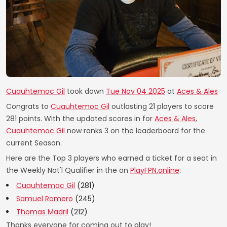
Cuauhtemoc Gil
took down
Tue Nov 04 2025
at
Aces & Ales
Congrats to
Cuauhtemoc Gil
outlasting 21 players to score
281 points. With the updated scores in for
Aces & Ales
,
Cuauhtemoc Gil
now ranks 3 on the leaderboard for the
current Season.
Here are the Top 3 players who earned a ticket for a seat in
the Weekly Nat'l Qualifier in the on
PlayFPN.online
:
Cuauhtemoc Gil
(281)
Samuel Romero
(245)
Thomas Madril
(212)
Thanks everyone for coming out to play!