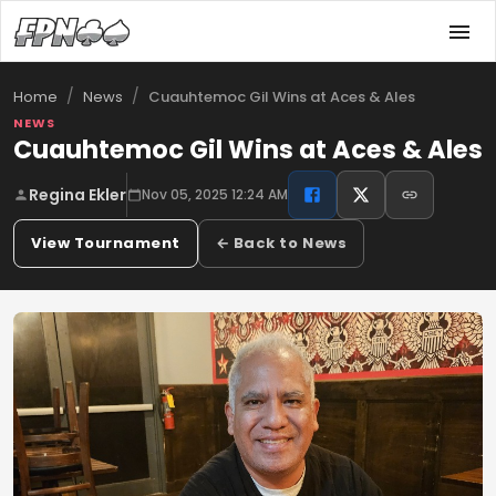
/
/
Cuauhtemoc Gil Wins at Aces & Ales
Home
News
NEWS
Cuauhtemoc Gil Wins at Aces & Ales
Regina Ekler
Nov 05, 2025 12:24 AM
View Tournament
← Back to News