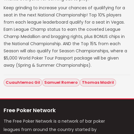
Keep grinding to increase your chances of qualifying for a
seat in the next National Championship! Top 10% players
from each league leaderboard qualify for a seat in Vegas.
Earn League Champ status to earn the coveted League
Champ Medallion and bragging rights, plus BONUS chips in
the National Championship. AND the Top 15% from each
Season will also qualify for Season Championships, where a
$5,000 World Poker Tour Passport package will be given
away (Spring & Summer Championships).
Cuauhtemoc Gil
Samuel Romero
Thomas Madril
Free Poker Network
The Free Poker Network is a network of bar poker
leagues from around the country started by