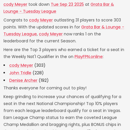
cody Meyer
took down
Tue Sep 23 2025
at
Grata Bar &
Lounge - Tuesday League
Congrats to
cody Meyer
outlasting 31 players to score 303
points. With the updated scores in for
Grata Bar & Lounge -
Tuesday League
,
cody Meyer
now ranks 1 on the
leaderboard for the current Season.
Here are the Top 3 players who earned a ticket for a seat in
the Weekly Nat'l Qualifier in the on
PlayFPN.online
:
cody Meyer
(303)
John Tridle
(228)
Denise Archer
(192)
Thanks everyone for coming out to play!
Keep grinding to increase your chances of qualifying for a
seat in the next National Championship! Top 10% players
from each league leaderboard qualify for a seat in Vegas.
Earn League Champ status to earn the coveted League
Champ Medallion and bragging rights, plus BONUS chips in