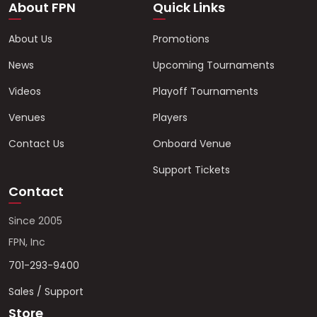
About FPN
Quick Links
About Us
Promotions
News
Upcoming Tournaments
Videos
Playoff Tournaments
Venues
Players
Contact Us
Onboard Venue
Support Tickets
Contact
Since 2005
FPN, Inc
701-293-9400
Sales / Support
Store