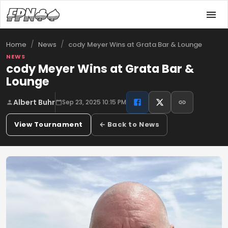
/
/
cody Meyer Wins at Grata Bar & Lounge
Home
News
NEWS
cody Meyer Wins at Grata Bar &
Lounge
Albert Buhr
Sep 23, 2025 10:15 PM
View Tournament
← Back to News