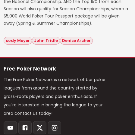
the National Championship. AND the Top 15% from each
Season will also qualify for Season Championships, where a
$5,000 World Poker Tour Passport package will be given
away (Spring & Summer Championships).
cody Meyer
John Tridle
Denise Archer
Free Poker Network
The Free Poker Network is a network of bar poker
leagues from around the country started by
grass-roots players and poker enthusiasts. If
you're interested in bringing the league to your
area contact us today!