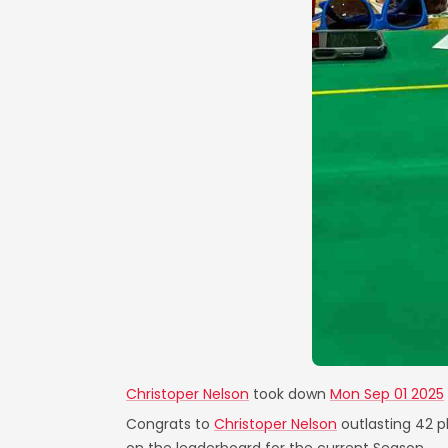
Christoper Nelson
took down
Mon Sep 01 2025
Congrats to
Christoper Nelson
outlasting 42 p