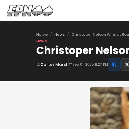
/
/
Christoper Nelson Wins at Ro
Home
News
NEWS
Christoper Nelso
Carter Marsh
Sep 01, 2025 11:27 PM