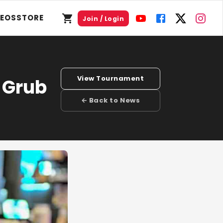
DEOS
STORE
Join / Login
View Tournament
 Grub
← Back to News