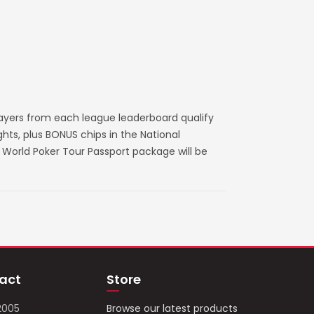
layers from each league leaderboard qualify
ts, plus BONUS chips in the National
World Poker Tour Passport package will be
act
Store
2005
Browse our latest products