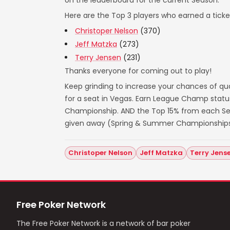
on the leaderboard for the current Season.
Here are the Top 3 players who earned a ticket
Christoper Nelson
(370)
Jeff Matzka
(273)
Terry Jensen
(231)
Thanks everyone for coming out to play!
Keep grinding to increase your chances of qua
for a seat in Vegas. Earn League Champ statu
Championship. AND the Top 15% from each Seas
given away (Spring & Summer Championships
Christoper Nelson
Jeff Matzka
Terry Jens
Free Poker Network
The Free Poker Network is a network of bar poker