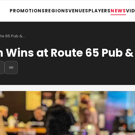
PROMOTIONS
REGIONS
VENUES
PLAYERS
NEWS
VI
ute 65 Pub &…
n Wins at Route 65 Pub &