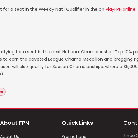
 for a seat in the Weekly Nat'l Qualifier in the on
PlayFPN.online
:
lifying for a seat in the next National Championship! Top 10% p
s to earn the coveted League Champ Medallion and bragging righ
on will also qualify for Season Championships, where a $5,000 
).
en
About FPN
Quick Links
Cont
Since 
About Us
Promotions