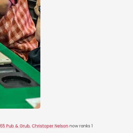
 65 Pub & Grub
,
Christoper Nelson
now ranks 1