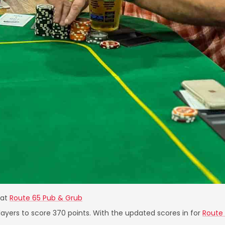
at
Route 65 Pub & Grub
layers to score 370 points. With the updated scores in for
Route