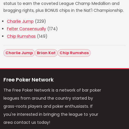
status to earn the coveted League Champ Medallion and
bragging rights, plus BONUS chips in the Nat'l Championship.
Charlie Jump
(229)
Felter Consensually
(174)
Chip Rumshas
(149)
Charlie Jump
Brian Kat
Chip Rumshas
Free Poker Network
The Free Poker Network is a network of bar poker
leagues from around the country started by
grass-roots players and poker enthusiasts. If
you're interested in bringing the league to your
area contact us today!