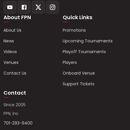
About FPN
Quick Links
About Us
Promotions
News
Upcoming Tournaments
Videos
Playoff Tournaments
Venues
Players
Contact Us
Onboard Venue
Support Tickets
Contact
Since 2005
FPN, Inc
701-293-9400