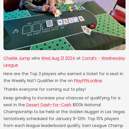
Charlie Jump
wins
Wed Aug 21 2024
at
Corral’s - Wednesday
League
Here are the Top 3 players who earned a ticket for a seat in
the Weekly Nat'l Qualifier in the on
PlayFPN.online
:
Thanks everyone for coming out to play!
Keep grinding to increase your chances of qualifying for a
seat in the
Desert Dash-for-Cash
$100k National
Championship to be held at the Golden Nugget in Las Vegas
tentatively scheduled for January 9-12th. Top 10% players
from each league leaderboard qualify. Earn League Champ