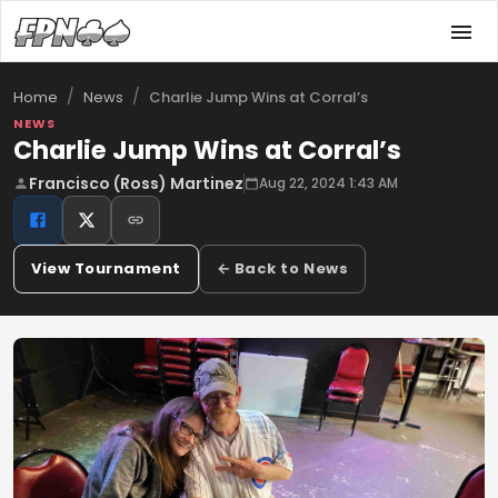
/
/
Charlie Jump Wins at Corral’s
Home
News
NEWS
Charlie Jump Wins at Corral’s
Francisco (Ross) Martinez
Aug 22, 2024 1:43 AM
View Tournament
← Back to News