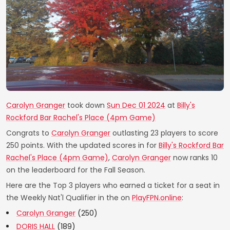
Carolyn Granger
took down
Sun Dec 01 2024
at
Billy's
Rockford Bar Rachel's Place (4pm Game)
Congrats to
Carolyn Granger
outlasting 23 players to score
250 points. With the updated scores in for
Billy's Rockford Bar
Rachel's Place (4pm Game)
,
Carolyn Granger
now ranks 10
on the leaderboard for the Fall Season.
Here are the Top 3 players who earned a ticket for a seat in
the Weekly Nat'l Qualifier in the on
PlayFPN.online
:
Carolyn Granger
(250)
DORIS HALL
(189)