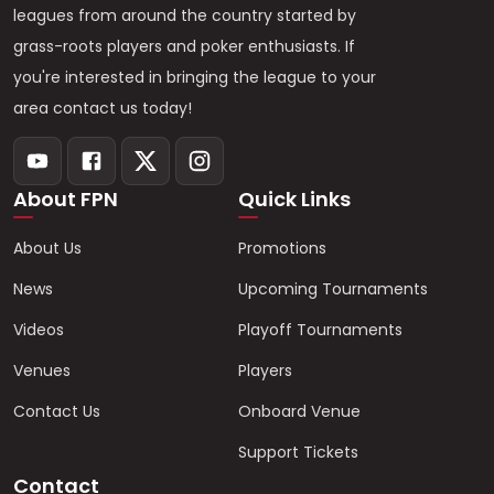
leagues from around the country started by
grass-roots players and poker enthusiasts. If
you're interested in bringing the league to your
area contact us today!
About FPN
Quick Links
About Us
Promotions
News
Upcoming Tournaments
Videos
Playoff Tournaments
Venues
Players
Contact Us
Onboard Venue
Support Tickets
Contact