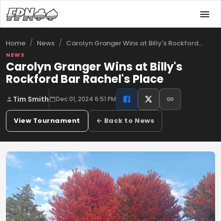
/
/
Carolyn Granger Wins at Billy's Rockford…
Home
News
NEWS
Carolyn Granger Wins at Billy's
Rockford Bar Rachel's Place
Tim Smith
Dec 01, 2024 6:51 PM
View Tournament
← Back to News