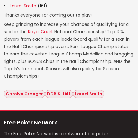
Laurel Smith
(161)
Thanks everyone for coming out to play!
Keep grinding to increase your chances of qualifying for a
seat in the
Royal Court
National Championship! Top 10%
players from each league leaderboard qualify for a seat in
the Nat'l Championship event. Earn League Champ status
to earn the coveted League Champ Medallion and bragging
rights, plus BONUS chips in the Nat'l Championship. AND the
Top 15% from each Season will also qualify for Season
Championships!
Carolyn Granger
DORIS HALL
Laurel Smith
Free Poker Network
The Free Poker Network is a network of bar poker