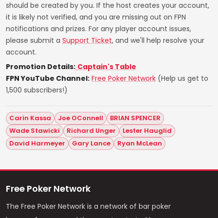
should be created by you. If the host creates your account,
it is likely not verified, and you are missing out on FPN
notifications and prizes. For any player account issues,
please submit a
Support Ticket
, and we'll help resolve your
account.
Promotion Details:
Captain's Table
FPN YouTube Channel:
Free Poker Network
(Help us get to
1,500 subscribers!)
Carin Kassa
Joe OConnell
BRIAN SPENCER
Wade Stawicki
Richard Unger
Lester Hauglid
David Harmeyer
Gary Lance
Ryan McLean
Free Poker Network
The Free Poker Network is a network of bar poker