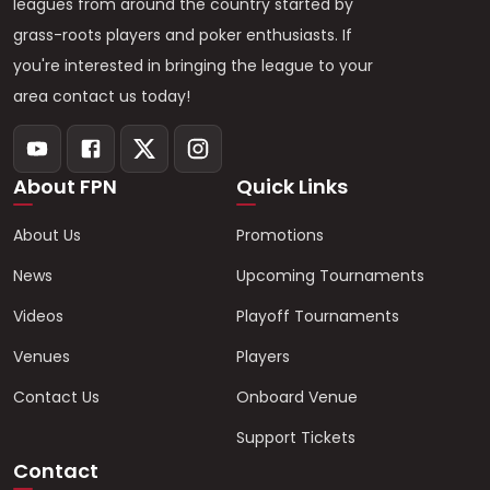
leagues from around the country started by
grass-roots players and poker enthusiasts. If
you're interested in bringing the league to your
area contact us today!
About FPN
Quick Links
About Us
Promotions
News
Upcoming Tournaments
Videos
Playoff Tournaments
Venues
Players
Contact Us
Onboard Venue
Support Tickets
Contact