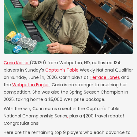
Carin Kassa
(CK120) from Wahpeton, ND, outlasted 134
players in Sunday's
Captain's Table
Weekly National Qualifier
on Sunday, June 14, 2026. Carin plays at
Terrace Lanes
and
the
Wahpeton Eagles
. Carin is no stranger to crushing her
competition. She was also the Spring Season Champion in
2025, taking home a $5,000 WPT prize package.
With the win, Carin earns a seat in the Captain's Table
National Championship Series
,
plus a $200 travel rebate!
Congratulations!
Here are the remaining top 9 players who each advance to