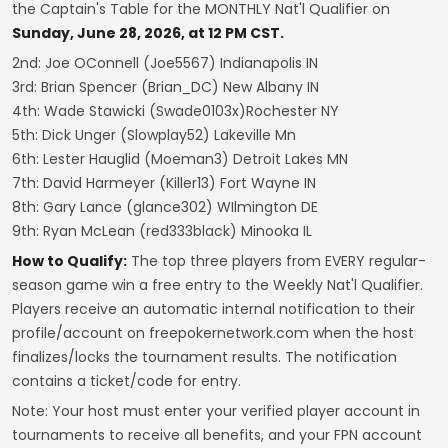
the Captain's Table for the MONTHLY Nat'l Qualifier on
Sunday, June 28, 2026, at 12 PM CST.
2nd: Joe OConnell (Joe5567) Indianapolis IN
3rd: Brian Spencer (Brian_DC) New Albany IN
4th: Wade Stawicki (Swade0103x)Rochester NY
5th: Dick Unger (Slowplay52) Lakeville Mn
6th: Lester Hauglid (Moeman3) Detroit Lakes MN
7th: David Harmeyer (Killer13) Fort Wayne IN
8th: Gary Lance (glance302) WIlmington DE
9th: Ryan McLean (red333black) Minooka IL
How to Qualify:
The top three players from EVERY regular-
season game win a free entry to the Weekly Nat'l Qualifier.
Players receive an automatic internal notification to their
profile/account on freepokernetwork.com when the host
finalizes/locks the tournament results. The notification
contains a ticket/code for entry.
Note: Your host must enter your verified player account in
tournaments to receive all benefits, and your FPN account