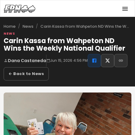
/
/
Carin Kassa from Wahpeton ND Wins the We…
Home
News
NEWS
Carin Kassa from Wahpeton ND
Wins the Weekly National Qualifier
Dana Castaneda
Jun 15, 2026 4:56 PM
← Back to News