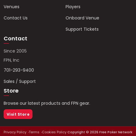
Venues
Players
Contact Us
Onboard Venue
Support Tickets
Contact
Since 2005
FPN, Inc
701-293-9400
Sales / Support
Store
Browse our latest products and FPN gear.
Visit Store
Privacy Policy
Terms
Cookies Policy
Copyright ©
2026
Free Poker Network