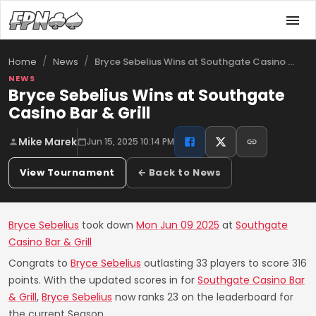
/
/
Bryce Sebelius Wins at Southgate Casino …
Home
News
NEWS
Bryce Sebelius Wins at Southgate
Casino Bar & Grill
Mike Marek
Jun 15, 2025 10:14 PM
View Tournament
← Back to News
Bryce Sebelius
took down
Mon Jun 09 2025
at
Southgate
Casino Bar & Grill
Congrats to
Bryce Sebelius
outlasting 33 players to score 316
points. With the updated scores in for
Southgate Casino Bar
& Grill
,
Bryce Sebelius
now ranks 23 on the leaderboard for
the current Season.