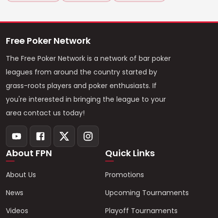
Free Poker Network
The Free Poker Network is a network of bar poker
leagues from around the country started by
grass-roots players and poker enthusiasts. If
you're interested in bringing the league to your
area contact us today!
About FPN
Quick Links
About Us
Promotions
News
Upcoming Tournaments
Videos
Playoff Tournaments