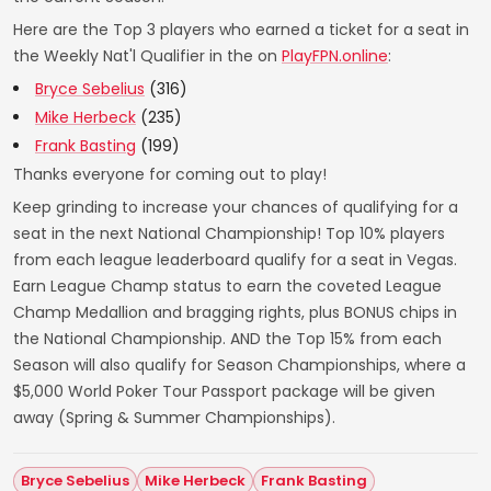
Here are the Top 3 players who earned a ticket for a seat in
the Weekly Nat'l Qualifier in the on
PlayFPN.online
:
Bryce Sebelius
(316)
Mike Herbeck
(235)
Frank Basting
(199)
Thanks everyone for coming out to play!
Keep grinding to increase your chances of qualifying for a
seat in the next National Championship! Top 10% players
from each league leaderboard qualify for a seat in Vegas.
Earn League Champ status to earn the coveted League
Champ Medallion and bragging rights, plus BONUS chips in
the National Championship. AND the Top 15% from each
Season will also qualify for Season Championships, where a
$5,000 World Poker Tour Passport package will be given
away (Spring & Summer Championships).
Bryce Sebelius
Mike Herbeck
Frank Basting