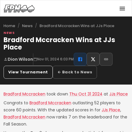
/
/
Bradford Mccracken Wins at JJs Place
Home
News
NEWS
Bradford Mccracken Wins at JJs
Place
Dion Wilson
Nov 01, 2024 6:03 PM
View Tournament
← Back to News
Bradford Mccracken
took down
Thu Oct 31 2024
at
JJs Place
Congrats to
Bradford Mccracken
outlasting 52 players to
score 60 points. With the updated scores in for
JJs Place
,
Bradford Mccracken
now ranks 7 on the leaderboard for the
Fall Season.