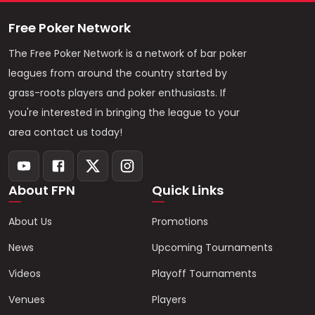
Free Poker Network
The Free Poker Network is a network of bar poker
leagues from around the country started by
grass-roots players and poker enthusiasts. If
you're interested in bringing the league to your
area contact us today!
About FPN
Quick Links
About Us
Promotions
News
Upcoming Tournaments
Videos
Playoff Tournaments
Venues
Players