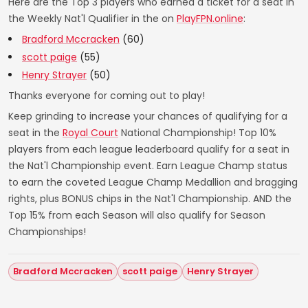
Here are the Top 3 players who earned a ticket for a seat in
the Weekly Nat'l Qualifier in the on
PlayFPN.online
:
Bradford Mccracken
(60)
scott paige
(55)
Henry Strayer
(50)
Thanks everyone for coming out to play!
Keep grinding to increase your chances of qualifying for a
seat in the
Royal Court
National Championship! Top 10%
players from each league leaderboard qualify for a seat in
the Nat'l Championship event. Earn League Champ status
to earn the coveted League Champ Medallion and bragging
rights, plus BONUS chips in the Nat'l Championship. AND the
Top 15% from each Season will also qualify for Season
Championships!
Bradford Mccracken
scott paige
Henry Strayer