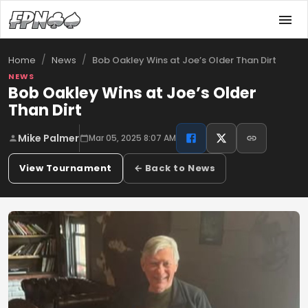
/
/
Bob Oakley Wins at Joe’s Older Than Dirt
Home
News
NEWS
Bob Oakley Wins at Joe’s Older
Than Dirt
Mike Palmer
Mar 05, 2025 8:07 AM
View Tournament
← Back to News