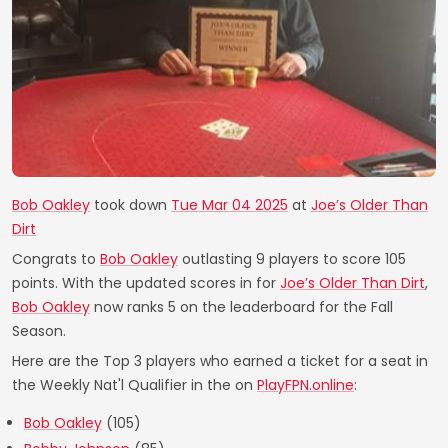
Bob Oakley
took down
Tue Mar 04 2025
at
Joe’s Older Than
Dirt
Congrats to
Bob Oakley
outlasting 9 players to score 105
points. With the updated scores in for
Joe’s Older Than Dirt
,
Bob Oakley
now ranks 5 on the leaderboard for the Fall
Season.
Here are the Top 3 players who earned a ticket for a seat in
the Weekly Nat'l Qualifier in the on
PlayFPN.online
:
Bob Oakley
(105)