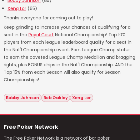
Bobby Johnson
(85)
Xeng Lor
(65)
Thanks everyone for coming out to play!
Keep grinding to increase your chances of qualifying for a
seat in the
Royal Court
National Championship! Top 10%
players from each league leaderboard qualify for a seat in
the Nat'l Championship event. Earn League Champ status
to earn the coveted League Champ Medallion and bragging
rights, plus BONUS chips in the Nat'l Championship. AND the
Top 15% from each Season will also qualify for Season
Championships!
Bobby Johnson
Bob Oakley
Xeng Lor
Free Poker Network
The Free Poker Network is a network of bar poker