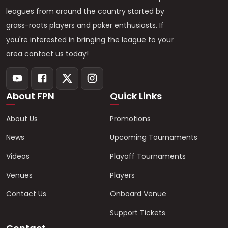
leagues from around the country started by
grass-roots players and poker enthusiasts. If
you're interested in bringing the league to your
area contact us today!
About FPN
Quick Links
About Us
Promotions
News
Upcoming Tournaments
Videos
Playoff Tournaments
Venues
Players
Contact Us
Onboard Venue
Support Tickets