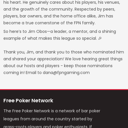
his heart. He genuinely cares about his players, his venues,
and the growth of the community. Respected by peers,
players, bar owners, and the home office alike, Jim has
become a true cornerstone of the FPN family.
So here’s to Jim Obos—a leader, a mentor, and a shining
example of what makes this league so special. 🎉
Thank you, Jim, and thank you to those who nominated him
and shared your appreciation! We love hearing great things
about our hosts and players - keep those nominations
coming in! Email to dana@fpngaming.com
Free Poker Network
The Free Poker Network is a network of bar poker
leagues from around the country started by
grass-roots players and poker enthusiasts. If