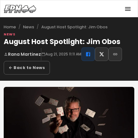
/
/
August Host Spotlight: Jim Obos
Home
News
NEWS
August Host Spotlight: Jim Obos
Rana Martinez
Aug 21, 2025 11:11 AM
← Back to News