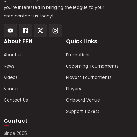
you're interested in bringing the league to your
area contact us today!
About FPN
Quick Links
About Us
Promotions
News
Upcoming Tournaments
Videos
Playoff Tournaments
Venues
Players
Contact Us
Onboard Venue
Support Tickets
Contact
Since 2005