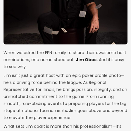
When we asked the FPN family to share their awesome host
nominations, one name stood out:
Jim Obos.
And it’s easy
to see why.
Jim isn’t just a great host with an epic poker profile photo—
he’s a driving force behind the league. As Regional
Representative for Illinois, he brings passion, integrity, and an
unmatched commitment to the game. From running
smooth, rule-abiding events to preparing players for the big
stage at national tournaments, Jim goes above and beyond
to elevate the player experience.
What sets Jim apart is more than his professionalism—it’s