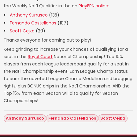
the Weekly Nat'l Qualifier in the on
PlayFPN.online
:
Anthony Surrusco
(135)
Fernando Castellanos
(107)
Scott Cejka
(20)
Thanks everyone for coming out to play!
Keep grinding to increase your chances of qualifying for a
seat in the
Royal Court
National Championship! Top 10%
players from each league leaderboard qualify for a seat in
the Nat'l Championship event. Earn League Champ status
to earn the coveted League Champ Medallion and bragging
rights, plus BONUS chips in the Nat'l Championship. AND the
Top 15% from each Season will also qualify for Season
Championships!
Anthony Surrusco
Fernando Castellanos
Scott Cejka