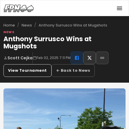
/
/
Anthony Surrusco Wins at Mugshots
Home
News
NEWS
Anthony Surrusco Wins at
Mugshots
Scott Cejka
Feb 02, 2025 7:11 PM
View Tournament
← Back to News