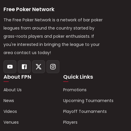
Free Poker Network
The Free Poker Network is a network of bar poker
leagues from around the country started by
grass-roots players and poker enthusiasts. If
you're interested in bringing the league to your
area contact us today!
About FPN
Quick Links
About Us
Promotions
News
Upcoming Tournaments
Videos
Playoff Tournaments
Venues
Players