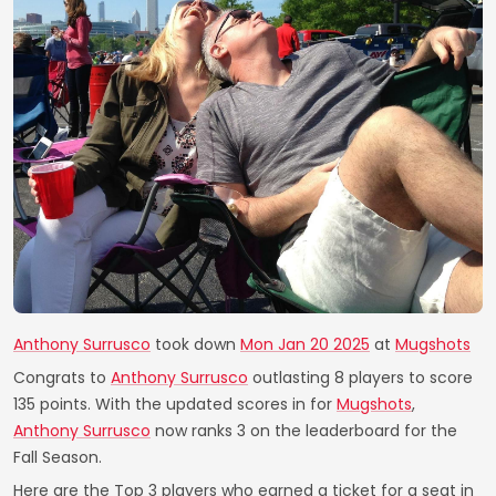
Anthony Surrusco
took down
Mon Jan 20 2025
at
Mugshots
Congrats to
Anthony Surrusco
outlasting 8 players to score
135 points. With the updated scores in for
Mugshots
,
Anthony Surrusco
now ranks 3 on the leaderboard for the
Fall Season.
Here are the Top 3 players who earned a ticket for a seat in