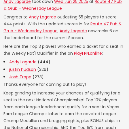
Andy Lagarde
took down
Wed Jun 25 2025
at
Route 47 Pub
& Grub - Wednesday League
Congrats to
Andy Lagarde
outlasting 55 players to score
444 points. With the updated scores in for
Route 47 Pub &
Grub - Wednesday League
,
Andy Lagarde
now ranks 6 on
the leaderboard for the current Season.
Here are the Top 3 players who earned a ticket for a seat in
the Weekly Nat'l Qualifier in the on
PlayFPN.online
:
Andy Lagarde
(444)
justin hudson
(326)
Josh Trapp
(273)
Thanks everyone for coming out to play!
Keep grinding to increase your chances of qualifying for a
seat in the next National Championship! Top 10% players
from each league leaderboard qualify for a seat in Vegas.
Earn League Champ status to earn the coveted League
Champ Medallion and bragging rights, plus BONUS chips in
the National Championship. AND the Top 15% from each