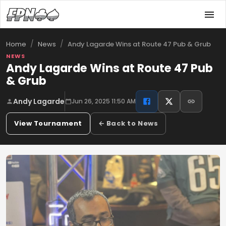
/
/
Andy Lagarde Wins at Route 47 Pub & Grub
Home
News
NEWS
Andy Lagarde Wins at Route 47 Pub
& Grub
Andy Lagarde
Jun 26, 2025 11:50 AM
View Tournament
← Back to News