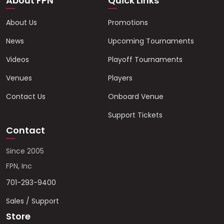
About FPN
Quick Links
About Us
Promotions
News
Upcoming Tournaments
Videos
Playoff Tournaments
Venues
Players
Contact Us
Onboard Venue
Support Tickets
Contact
Since 2005
FPN, Inc
701-293-9400
Sales / Support
Store