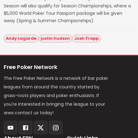
Season will also qualify for Season Championships, where a
$5,000 World Poker Tour Passport package will be given
away (Spring & Summer Championships).
Andy Lagarde
justin hudson
Josh Trapp
Free Poker Network
The Free Poker Network is a network of bar poker
leagues from around the country started by
grass-roots players and poker enthusiasts. If
you're interested in bringing the league to your
area contact us today!