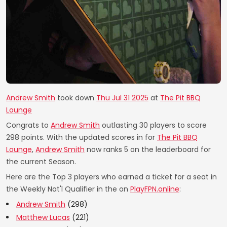
Andrew Smith
took down
Thu Jul 31 2025
at
The Pit BBQ
Lounge
Congrats to
Andrew Smith
outlasting 30 players to score
298 points. With the updated scores in for
The Pit BBQ
Lounge
,
Andrew Smith
now ranks 5 on the leaderboard for
the current Season.
Here are the Top 3 players who earned a ticket for a seat in
the Weekly Nat'l Qualifier in the on
PlayFPN.online
:
Andrew Smith
(298)
Matthew Lucas
(221)