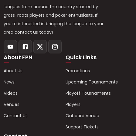
leagues from around the country started by
grass-roots players and poker enthusiasts. If
you're interested in bringing the league to your
area contact us today!
About FPN
Quick Links
About Us
Promotions
News
Upcoming Tournaments
Videos
Playoff Tournaments
Venues
Players
Contact Us
Onboard Venue
Support Tickets