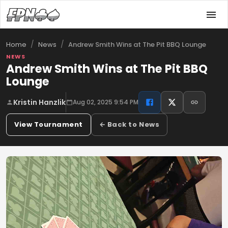
/
/
Andrew Smith Wins at The Pit BBQ Lounge
Home
News
NEWS
Andrew Smith Wins at The Pit BBQ
Lounge
Kristin Hanzlik
Aug 02, 2025 9:54 PM
View Tournament
← Back to News