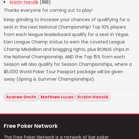
Kristin Hanzlik
(188)
Thanks everyone for coming out to play!
Keep grinding to increase your chances of qualifying for a
seat in the next National Championship! Top 10% players
from each league leaderboard qualify for a seat in Vegas.
Earn League Champ status to earn the coveted League
Champ Medallion and bragging rights, plus BONUS chips in
the National Championship. AND the Top 15% from each
Season will also qualify for Season Championships, where a
$5,000 World Poker Tour Passport package will be given
away (Spring & Summer Championships).
Andrew Smith
Matthew Lucas
Kristin Hanzlik
Free Poker Network
The Free Poker Network is a network of bar poker