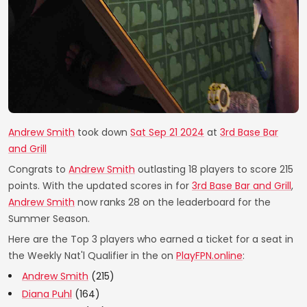
Andrew Smith
took down
Sat Sep 21 2024
at
3rd Base Bar
and Grill
Congrats to
Andrew Smith
outlasting 18 players to score 215
points. With the updated scores in for
3rd Base Bar and Grill
,
Andrew Smith
now ranks 28 on the leaderboard for the
Summer Season.
Here are the Top 3 players who earned a ticket for a seat in
the Weekly Nat'l Qualifier in the on
PlayFPN.online
:
Andrew Smith
(215)
Diana Puhl
(164)