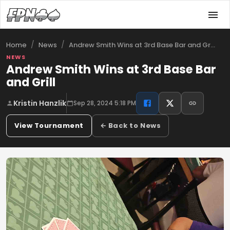
/
/
Andrew Smith Wins at 3rd Base Bar and Gr…
Home
News
NEWS
Andrew Smith Wins at 3rd Base Bar
and Grill
Kristin Hanzlik
Sep 28, 2024 5:18 PM
View Tournament
← Back to News