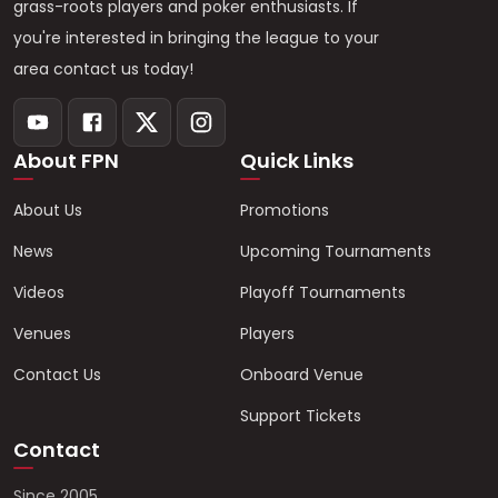
grass-roots players and poker enthusiasts. If
you're interested in bringing the league to your
area contact us today!
About FPN
Quick Links
About Us
Promotions
News
Upcoming Tournaments
Videos
Playoff Tournaments
Venues
Players
Contact Us
Onboard Venue
Support Tickets
Contact
Since 2005