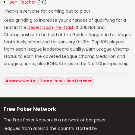
Ben Fletcher
(141)
Thanks everyone for coming out to play!
Keep grinding to increase your chances of qualifying for a
seat in the
Desert Dash-for-Cash
$100k National
Championship to be held at the Golden Nugget in Las Vegas
tentatively scheduled for January 9-12th. Top 10% players
from each league leaderboard qualify. Earn League Champ
status to earn the coveted League Champ Medallion and
bragging rights, plus BONUS chips in the Nat'l Championship.
Andrew Smith
Diana Puhl
Ben Fletcher
Free Poker Network
The Free Poker Network is a network of bar poker
leagues from around the country started by