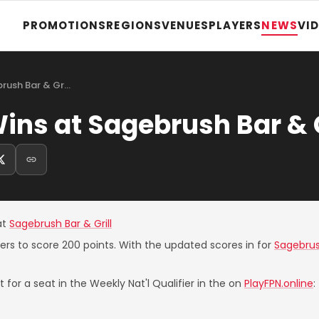
PROMOTIONS
REGIONS
VENUES
PLAYERS
NEWS
VI
rush Bar & Gr…
ns at Sagebrush Bar & G
at
Sagebrush Bar & Grill
yers to score 200 points. With the updated scores in for
Sagebrush
 for a seat in the Weekly Nat'l Qualifier in the on
PlayFPN.online
: