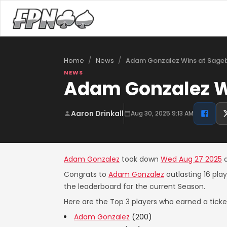
/
/
Adam Gonzalez Wins at Sageb
Home
News
NEWS
Adam Gonzalez Wi
Aaron Drinkall
Aug 30, 2025 9:13 AM
Adam Gonzalez
took down
Wed Aug 27 2025
Congrats to
Adam Gonzalez
outlasting 16 pla
the leaderboard for the current Season.
Here are the Top 3 players who earned a ticket
Adam Gonzalez
(200)