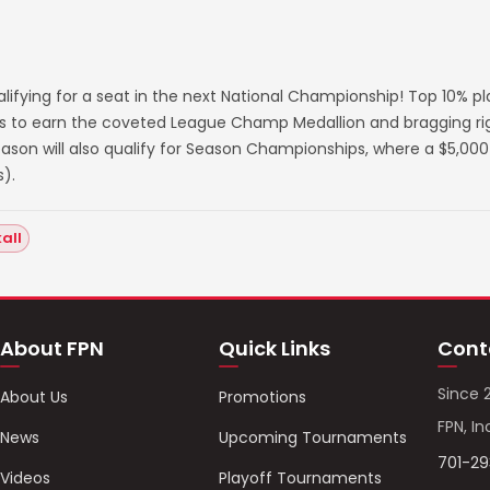
lifying for a seat in the next National Championship! Top 10% p
s to earn the coveted League Champ Medallion and bragging righ
on will also qualify for Season Championships, where a $5,000 
).
all
About FPN
Quick Links
Cont
Since 
About Us
Promotions
FPN, In
News
Upcoming Tournaments
701-2
Videos
Playoff Tournaments