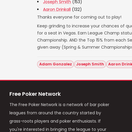
Joseph Smith
(153)
Aaron Drinkall
(132)
Thanks everyone for coming out to play!
Keep grinding to increase your chances of qua
for a seat in Vegas. Earn League Champ statu
Championship. AND the Top 15% from each Seas
given away (Spring & Summer Championships
Adam Gonzalez
Joseph Smith
Aaron Drink
Free Poker Network
The Free Poker Network is a network of bar poker
leagues from around the country started by
grass-roots players and poker enthusiasts. If
you're interested in bringing the league to your