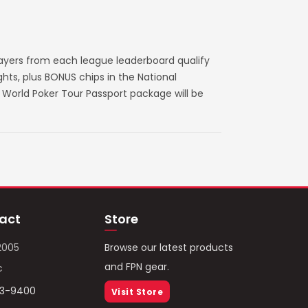
layers from each league leaderboard qualify
ts, plus BONUS chips in the National
World Poker Tour Passport package will be
act
Store
2005
Browse our latest products
and FPN gear.
c
93-9400
Visit Store