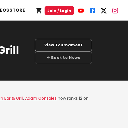
DEOS
STORE
Join / Login
View Tournament
rill
← Back to News
 Bar & Grill
,
Adam Gonzalez
now ranks 12 on