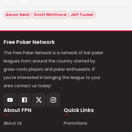
Aaron Geist
Scott Whitmore
Jeff Tucker
Free Poker Network
The Free Poker Network is a network of bar poker
leagues from around the country started by
grass-roots players and poker enthusiasts. If
you're interested in bringing the league to your
area contact us today!
About FPN
Quick Links
About Us
Promotions