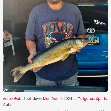
Aaron Geist
took down
Mon Dec 16 2024
at
Tailgators Sports
Cafe