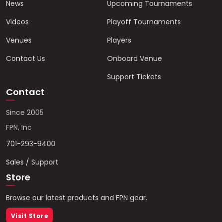
News
Upcoming Tournaments
Videos
Playoff Tournaments
Venues
Players
Contact Us
Onboard Venue
Support Tickets
Contact
Since 2005
FPN, Inc
701-293-9400
Sales / Support
Store
Browse our latest products and FPN gear.
Visit Store