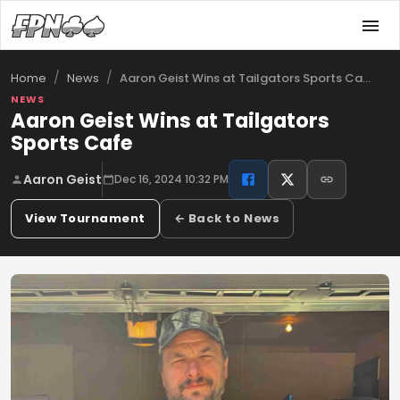
/
/
Aaron Geist Wins at Tailgators Sports Ca…
Home
News
NEWS
Aaron Geist Wins at Tailgators
Sports Cafe
Aaron Geist
Dec 16, 2024 10:32 PM
View Tournament
← Back to News