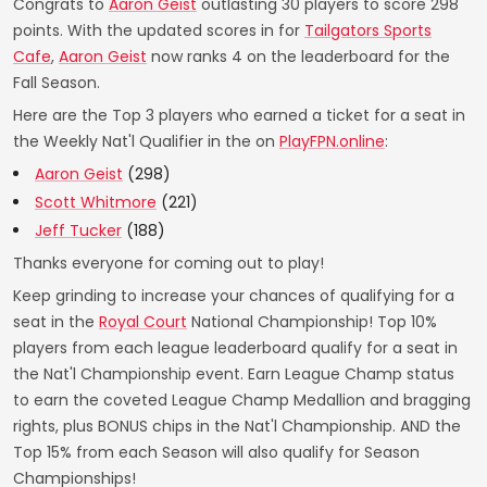
Congrats to
Aaron Geist
outlasting 30 players to score 298
points. With the updated scores in for
Tailgators Sports
Cafe
,
Aaron Geist
now ranks 4 on the leaderboard for the
Fall Season.
Here are the Top 3 players who earned a ticket for a seat in
the Weekly Nat'l Qualifier in the on
PlayFPN.online
:
Aaron Geist
(298)
Scott Whitmore
(221)
Jeff Tucker
(188)
Thanks everyone for coming out to play!
Keep grinding to increase your chances of qualifying for a
seat in the
Royal Court
National Championship! Top 10%
players from each league leaderboard qualify for a seat in
the Nat'l Championship event. Earn League Champ status
to earn the coveted League Champ Medallion and bragging
rights, plus BONUS chips in the Nat'l Championship. AND the
Top 15% from each Season will also qualify for Season
Championships!