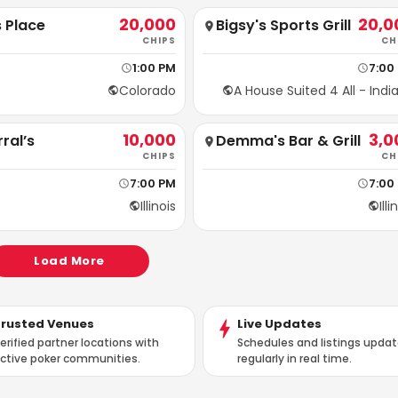
20,000
20,0
 Place
Bigsy's Sports Grill
CHIPS
CH
1:00 PM
7:00
Colorado
A House Suited 4 All - Indi
10,000
3,0
ral’s
Demma's Bar & Grill
CHIPS
CH
7:00 PM
7:00
Illinois
Illi
Load More
Trusted Venues
Live Updates
erified partner locations with
Schedules and listings upda
ctive poker communities.
regularly in real time.