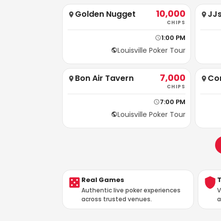
10,000
Golden Nugget
JJs
CHIPS
1:00 PM
Louisville Poker Tour
7,000
Bon Air Tavern
Cor
CHIPS
7:00 PM
Louisville Poker Tour
Real Games
Authentic live poker experiences
V
across trusted venues.
a