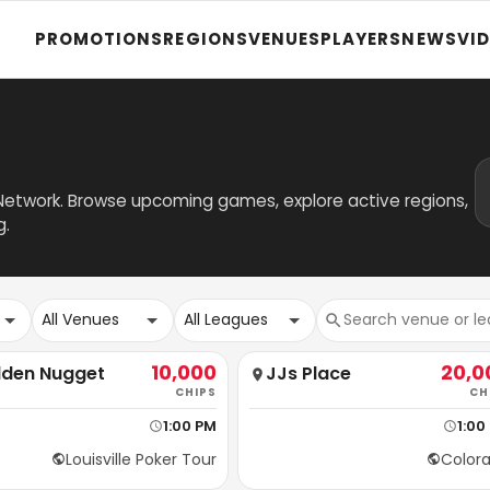
PROMOTIONS
REGIONS
VENUES
PLAYERS
NEWS
VI
 Network. Browse upcoming games, explore active regions,
g.
All Venues
All Leagues
10,000
20,0
lden Nugget
JJs Place
CHIPS
CH
1:00 PM
1:00
Louisville Poker Tour
Color