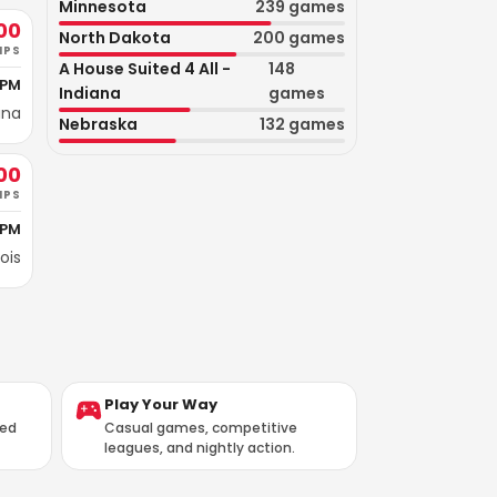
Minnesota
239
games
00
North Dakota
200
games
IPS
A House Suited 4 All -
148
 PM
Indiana
games
ana
Nebraska
132
games
00
IPS
 PM
nois
Play Your Way
ted
Casual games, competitive
leagues, and nightly action.