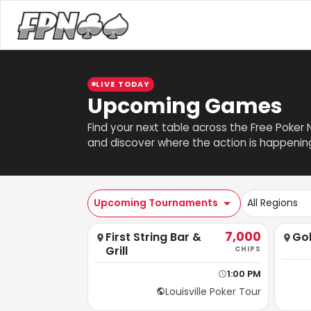
LIVE TODAY
Upcoming Games
Find your next table across the Free Poker
and discover where the action is happenin
Upcoming Tournaments
All Regions
7,000
First String Bar &
Go
Grill
CHIPS
1:00 PM
Louisville Poker Tour