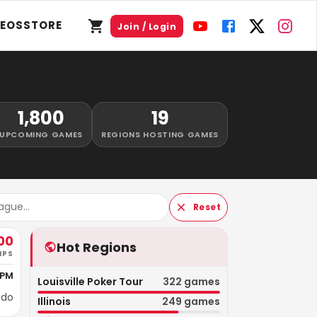
DEOS
STORE
Join / Login
1,800
19
UPCOMING GAMES
REGIONS HOSTING GAMES
Reset
00
Hot Regions
IPS
 PM
Louisville Poker Tour
322
games
ado
Illinois
249
games