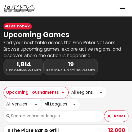
LIVE TODAY
Upcoming Games
Find your next table across the Free Poker Network.
Browse upcoming games, explore active regions, and
discover where the action is happening.
1,814
19
UPCOMING GAMES
REGIONS HOSTING GAMES
Upcoming Tournaments
All Regions
All Venues
All Leagues
Reset
12,000
The Plate Bar & Grill