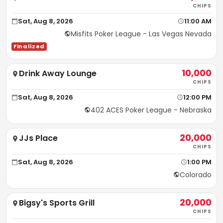
CHIPS
Sat, Aug 8, 2026
11:00 AM
Misfits Poker League - Las Vegas Nevada
Finalized
10,000
Drink Away Lounge
CHIPS
Sat, Aug 8, 2026
12:00 PM
402 ACES Poker League - Nebraska
20,000
JJs Place
CHIPS
Sat, Aug 8, 2026
1:00 PM
Colorado
20,000
Bigsy's Sports Grill
CHIPS