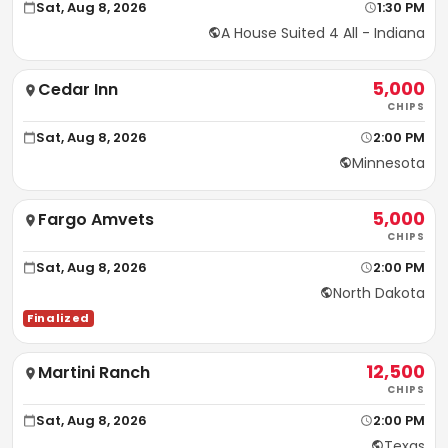
Sat, Aug 8, 2026
1:30 PM
A House Suited 4 All - Indiana
5,000
Cedar Inn
CHIPS
Sat, Aug 8, 2026
2:00 PM
Minnesota
5,000
Fargo Amvets
CHIPS
Sat, Aug 8, 2026
2:00 PM
North Dakota
Finalized
12,500
Martini Ranch
CHIPS
Sat, Aug 8, 2026
2:00 PM
Texas