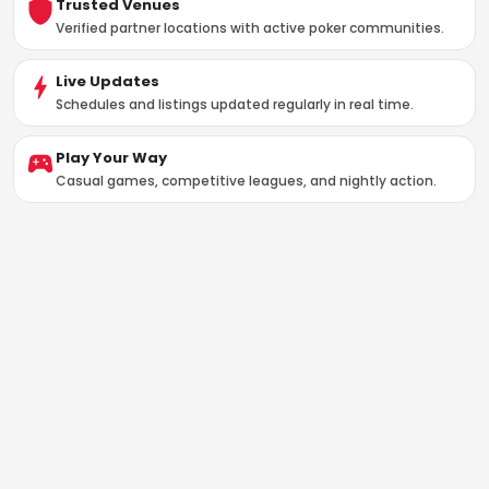
Trusted Venues
Verified partner locations with active poker communities.
Live Updates
Schedules and listings updated regularly in real time.
Play Your Way
Casual games, competitive leagues, and nightly action.