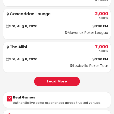
2,000
Cascaddan Lounge
CHIPS
Sat, Aug 8, 2026
3:00 PM
Maverick Poker League
7,000
The Alibi
CHIPS
Sat, Aug 8, 2026
3:00 PM
Louisville Poker Tour
Load More
Real Games
Authentic live poker experiences across trusted venues.