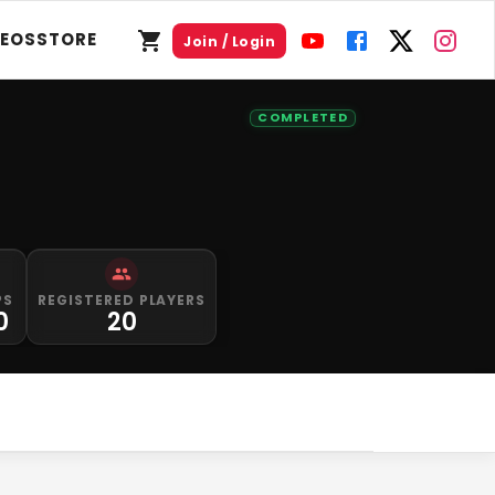
DEOS
STORE
Join / Login
COMPLETED
PS
REGISTERED PLAYERS
0
20