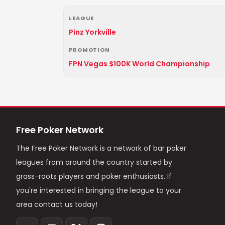
LEAGUE
Pinz Yorkville
PROMOTION
FPN Vegas $100K World Championship
Free Poker Network
The Free Poker Network is a network of bar poker
leagues from around the country started by
grass-roots players and poker enthusiasts. If
you're interested in bringing the league to your
area contact us today!