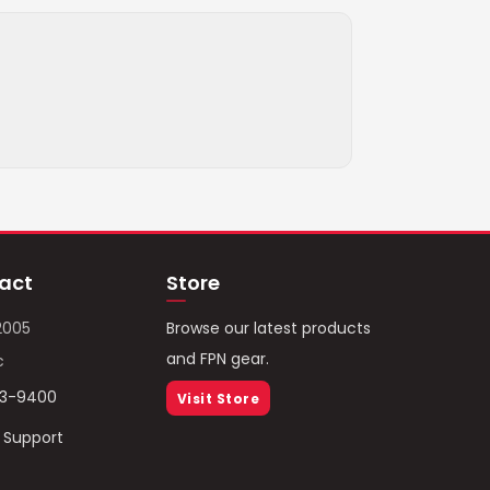
act
Store
2005
Browse our latest products
and FPN gear.
c
93-9400
Visit Store
/ Support