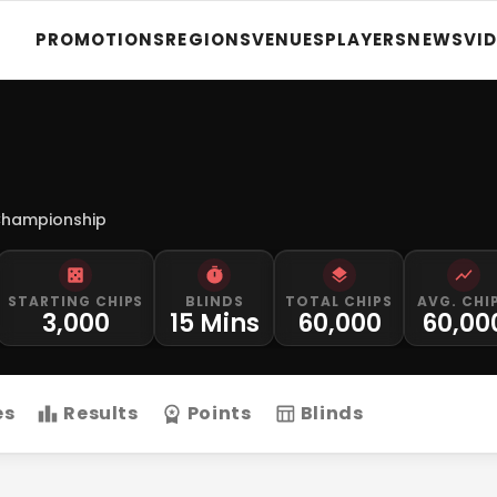
PROMOTIONS
REGIONS
VENUES
PLAYERS
NEWS
VI
Championship
STARTING CHIPS
BLINDS
TOTAL CHIPS
AVG. CHI
3,000
15 Mins
60,000
60,00
es
Results
Points
Blinds