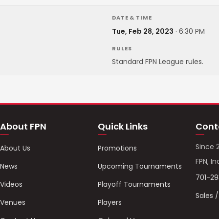
DATE & TIME
Tue, Feb 28, 2023
·
6:30 PM
RULES
Standard FPN League rules.
About FPN
Quick Links
Cont
Since 
About Us
Promotions
FPN, In
News
Upcoming Tournaments
701-2
Videos
Playoff Tournaments
Sales 
Venues
Players