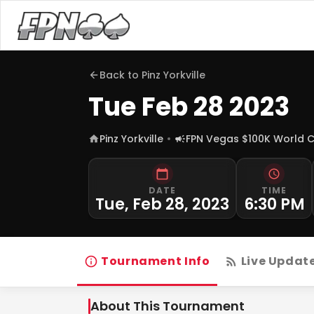
Back to
Pinz Yorkville
Tue Feb 28 2023
Pinz Yorkville
FPN Vegas $100K World 
DATE
TIME
Tue, Feb 28, 2023
6:30 PM
Tournament Info
Live Updat
About This Tournament