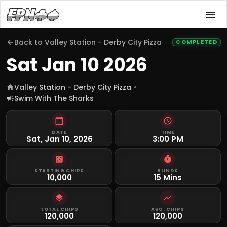
Back to
Valley Station - Derby City Pizza
COMPLETED
Sat Jan 10 2026
Valley Station - Derby City Pizza
Swim With The Sharks
DATE
TIME
Sat, Jan 10, 2026
3:00 PM
STARTING CHIPS
BLINDS
10,000
15 Mins
TOTAL CHIPS
AVG. CHIPS
120,000
120,000