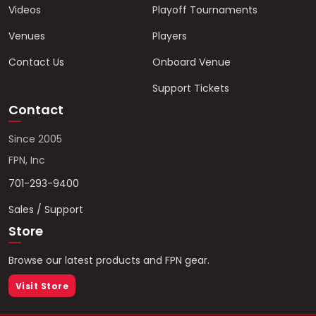
Videos
Playoff Tournaments
Venues
Players
Contact Us
Onboard Venue
Support Tickets
Contact
Since 2005
FPN, Inc
701-293-9400
Sales / Support
Store
Browse our latest products and FPN gear.
Visit Store