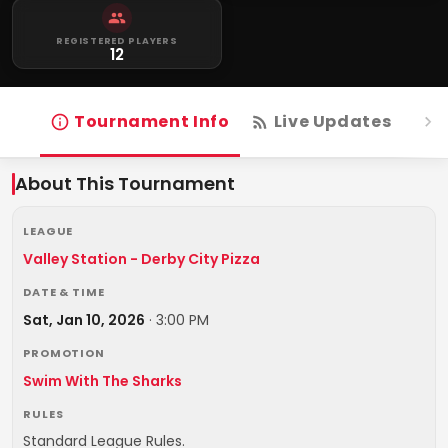
REGISTERED PLAYERS
12
Tournament Info
Live Updates
R
About This Tournament
LEAGUE
Valley Station - Derby City Pizza
DATE & TIME
Sat, Jan 10, 2026
·
3:00 PM
PROMOTION
Swim With The Sharks
RULES
Standard League Rules.