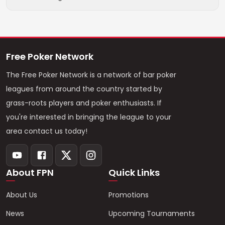
Free Poker Network
The Free Poker Network is a network of bar poker
leagues from around the country started by
grass-roots players and poker enthusiasts. If
you're interested in bringing the league to your
area contact us today!
About FPN
Quick Links
About Us
Promotions
News
Upcoming Tournaments