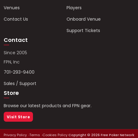
Venues
Players
Contact Us
Onboard Venue
Support Tickets
Contact
Since 2005
FPN, Inc
701-293-9400
Sales / Support
Store
Browse our latest products and FPN gear.
Visit Store
Privacy Policy
Terms
Cookies Policy
Copyright ©
2026
Free Poker Network