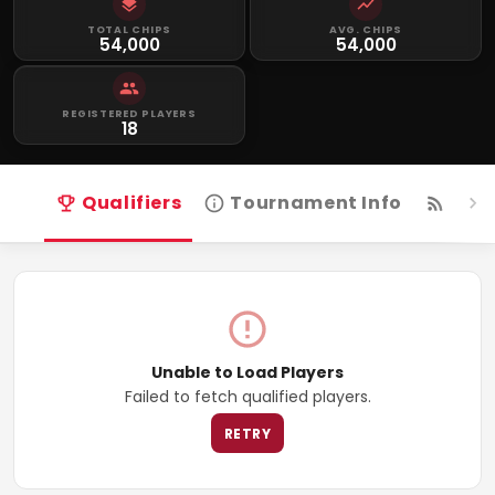
TOTAL CHIPS
AVG. CHIPS
54,000
54,000
REGISTERED PLAYERS
18
Qualifiers
Tournament Info
Live
Unable to Load Players
Failed to fetch qualified players.
RETRY