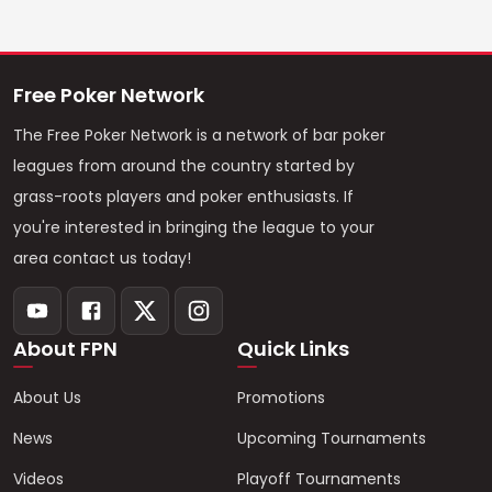
Free Poker Network
The Free Poker Network is a network of bar poker
leagues from around the country started by
grass-roots players and poker enthusiasts. If
you're interested in bringing the league to your
area contact us today!
About FPN
Quick Links
About Us
Promotions
News
Upcoming Tournaments
Videos
Playoff Tournaments