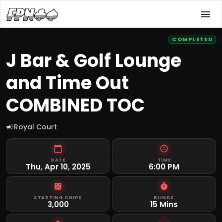
COMPLETED
J Bar & Golf Lounge
and Time Out
COMBINED TOC
Royal Court
DATE
TIME
Thu, Apr 10, 2025
6:00 PM
STARTING CHIPS
BLINDS
3,000
15 Mins