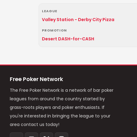
LEAGUE
Valley Station - Derby City Pizza
PROMOTION
Desert DASH-for-CASH
Free Poker Network
The Free Poker Network is a network of bar poker
leagues from around the country started by
grass-roots players and poker enthusiasts. If
you're interested in bringing the league to your
area contact us today!