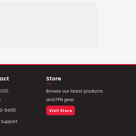
act
Store
2005
Browse our latest products
and FPN gear.
c
93-9400
Visit Store
/ Support