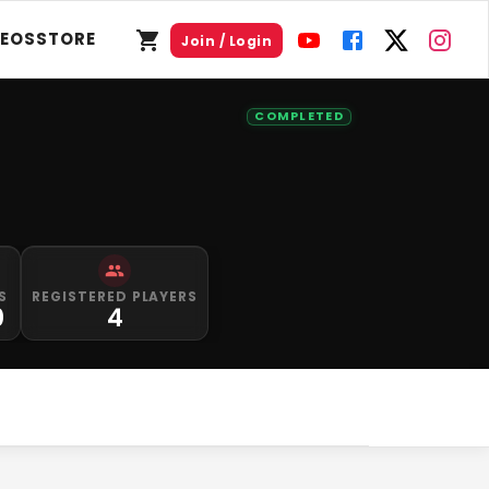
DEOS
STORE
Join / Login
COMPLETED
S
REGISTERED PLAYERS
0
4