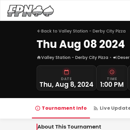
Back to
Valley Station - Derby City Pizza
Thu Aug 08 2024
Valley Station - Derby City Pizza
Deser
DATE
TIME
Thu, Aug 8, 2024
1:00 PM
Tournament Info
Live Updat
About This Tournament