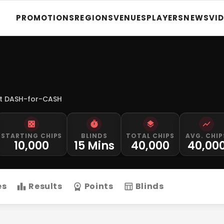
PROMOTIONS
REGIONS
VENUES
PLAYERS
NEWS
VI
t DASH-for-CASH
STARTING CHIPS
BLINDS
TOTAL CHIPS
AVG. CHIP
10,000
15 Mins
40,000
40,00
es
Results
Points
Blinds