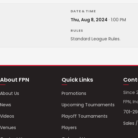
DATE & TIME
Thu, Aug 8, 2024
·
1:00 PM
RULES
Standard League Rules.
About FPN
Quick Links
Cont
Since 
About Us
Promotions
FPN, In
News
Upcoming Tournaments
701-2
Videos
Playoff Tournaments
Sales 
Venues
Players