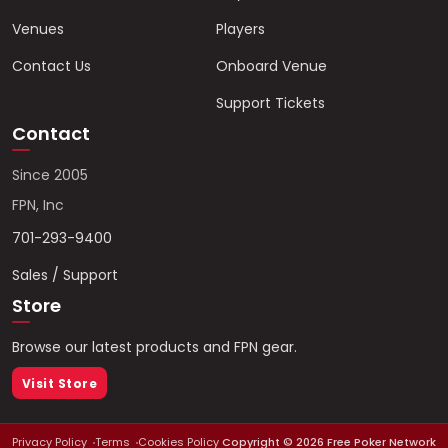
Venues
Players
Contact Us
Onboard Venue
Support Tickets
Contact
Since 2005
FPN, Inc
701-293-9400
Sales / Support
Store
Browse our latest products and FPN gear.
Visit Store
Privacy Policy
Terms
Cookies Policy
Copyright ©
2026
Free Poker Network