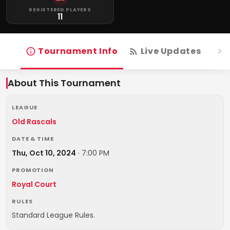
REGISTERED PLAYERS
11
Tournament Info
Live Updates
R
About This Tournament
LEAGUE
Old Rascals
DATE & TIME
Thu, Oct 10, 2024
·
7:00 PM
PROMOTION
Royal Court
RULES
Standard League Rules.