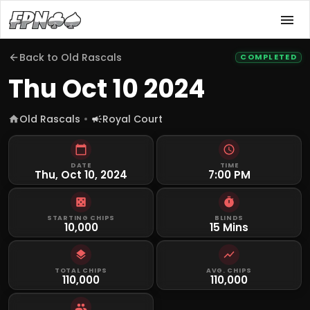
Back to
Old Rascals
COMPLETED
Thu Oct 10 2024
Old Rascals
Royal Court
DATE
TIME
Thu, Oct 10, 2024
7:00 PM
STARTING CHIPS
BLINDS
10,000
15 Mins
TOTAL CHIPS
AVG. CHIPS
110,000
110,000