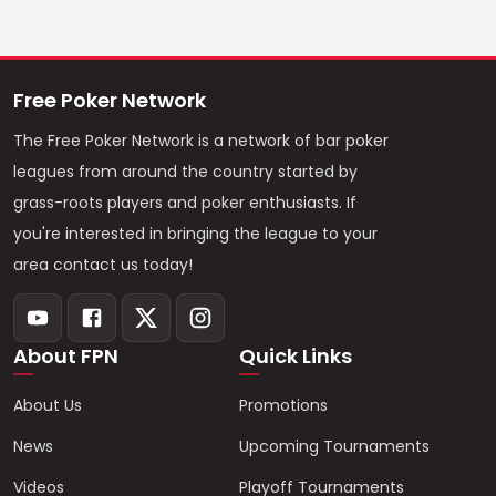
Free Poker Network
The Free Poker Network is a network of bar poker
leagues from around the country started by
grass-roots players and poker enthusiasts. If
you're interested in bringing the league to your
area contact us today!
About FPN
Quick Links
About Us
Promotions
News
Upcoming Tournaments
Videos
Playoff Tournaments