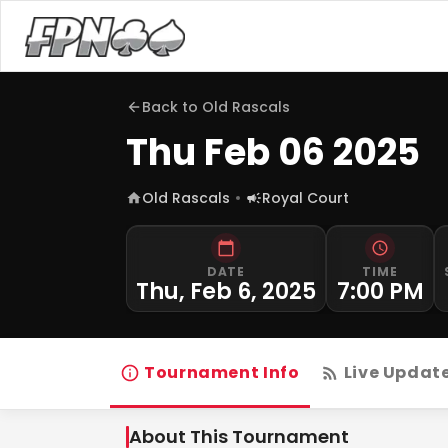
Back to
Old Rascals
Thu Feb 06 2025
Old Rascals
Royal Court
DATE
TIME
Thu, Feb 6, 2025
7:00 PM
Tournament Info
Live Updat
About This Tournament