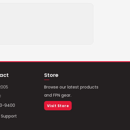
act
Store
2005
Browse our latest products
and FPN gear.
c
93-9400
Visit Store
/ Support