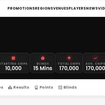
PROMOTIONS
REGIONS
VENUES
PLAYERS
NEWS
VI
STARTING CHIPS
BLINDS
TOTAL CHIPS
AVG. CHIP
10,000
15 Mins
170,000
170,00
es
Results
Points
Blinds