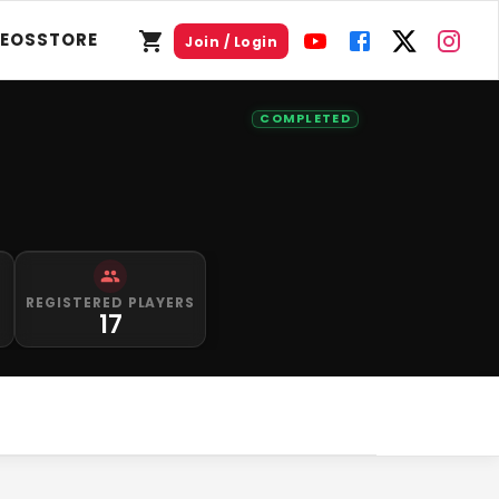
DEOS
STORE
Join / Login
COMPLETED
S
REGISTERED PLAYERS
0
17