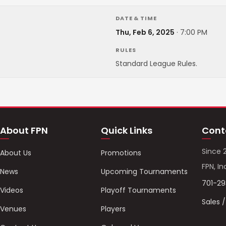
DATE & TIME
Thu, Feb 6, 2025
·
7:00 PM
RULES
Standard League Rules.
About FPN
Quick Links
Cont
Since 
About Us
Promotions
FPN, In
News
Upcoming Tournaments
701-2
Videos
Playoff Tournaments
Sales 
Venues
Players