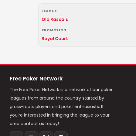
LEAGUE
Old Rascals
PROMOTION
Royal Court
Free Poker Network
The Free Poker Network is a network of bar poker
leagues from around the country started by
grass-roots players and poker enthusiasts. If
you're interested in bringing the league to your
area contact us today!