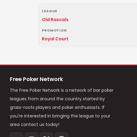
LEAGUE
Old Rascals
PROMOTION
Royal Court
Free Poker Network
The Free Poker Network is a network of bar poker
leagues from around the country started by
grass-roots players and poker enthusiasts. If
you're interested in bringing the league to your
area contact us today!