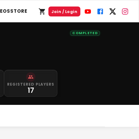
DEOS
STORE
Join / Login
COMPLETED
S
REGISTERED PLAYERS
0
17