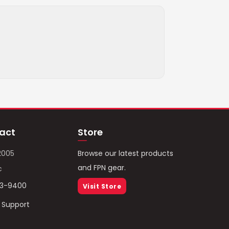
act
Store
2005
Browse our latest products
and FPN gear.
c
93-9400
Visit Store
/ Support