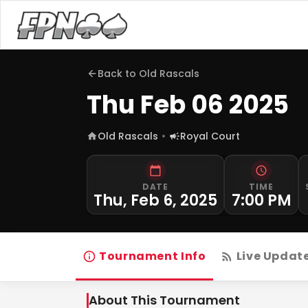
Back to
Old Rascals
Thu Feb 06 2025
Old Rascals
Royal Court
DATE
TIME
Thu, Feb 6, 2025
7:00 PM
Tournament Info
Live Updat
About This Tournament