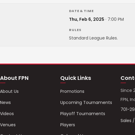
DATE & TIME
Thu, Feb 6, 2025
·
7:00 PM
RULES
Standard League Rules.
About FPN
Quick Links
Cont
Since 
About Us
Promotions
FPN, In
News
Upcoming Tournaments
701-2
Videos
Playoff Tournaments
Sales 
Venues
Players