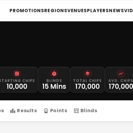
PROMOTIONS
REGIONS
VENUES
PLAYERS
NEWS
VI
STARTING CHIPS
BLINDS
TOTAL CHIPS
AVG. CHIP
10,000
15 Mins
170,000
170,00
es
Results
Points
Blinds