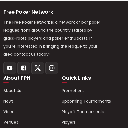
Free Poker Network
The Free Poker Network is a network of bar poker
leagues from around the country started by
grass-roots players and poker enthusiasts. If
you're interested in bringing the league to your
area contact us today!
About FPN
Quick Links
About Us
Promotions
News
Upcoming Tournaments
Videos
Playoff Tournaments
Venues
Players