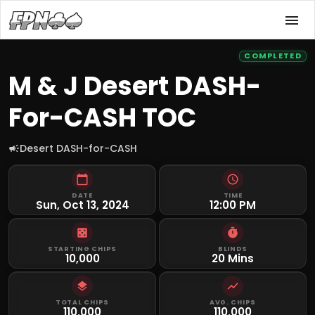
COMPLETED
M & J Desert DASH-
For-CASH TOC
Desert DASH-for-CASH
DATE
TIME
Sun, Oct 13, 2024
12:00 PM
STARTING CHIPS
BLINDS
10,000
20 Mins
TOTAL CHIPS
AVG. CHIPS
110,000
110,000