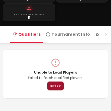
REGISTERED PLAYERS
11
Qualifiers
Tournament Info
Live
Unable to Load Players
Failed to fetch qualified players.
RETRY