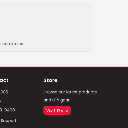
e.com/rules
act
Store
2005
Browse our latest products
and FPN gear.
c
93-9400
Visit Store
/ Support