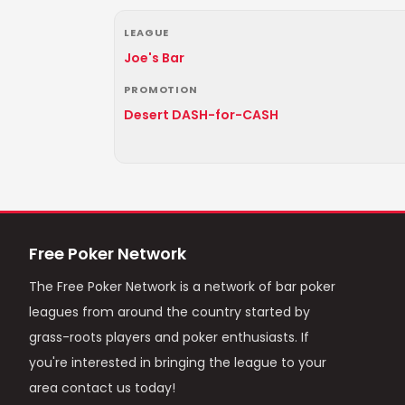
LEAGUE
Joe's Bar
PROMOTION
Desert DASH-for-CASH
Free Poker Network
The Free Poker Network is a network of bar poker
leagues from around the country started by
grass-roots players and poker enthusiasts. If
you're interested in bringing the league to your
area contact us today!