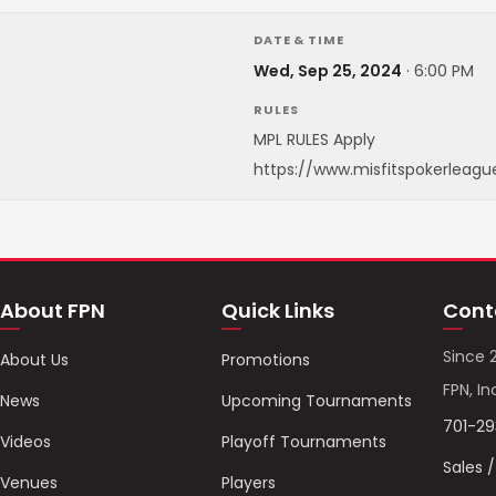
DATE & TIME
Wed, Sep 25, 2024
·
6:00 PM
RULES
MPL RULES Apply
https://www.misfitspokerleagu
About FPN
Quick Links
Cont
Since 
About Us
Promotions
FPN, In
News
Upcoming Tournaments
701-2
Videos
Playoff Tournaments
Sales 
Venues
Players