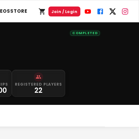
DEOS
STORE
Join / Login
COMPLETED
HIPS
REGISTERED PLAYERS
00
22