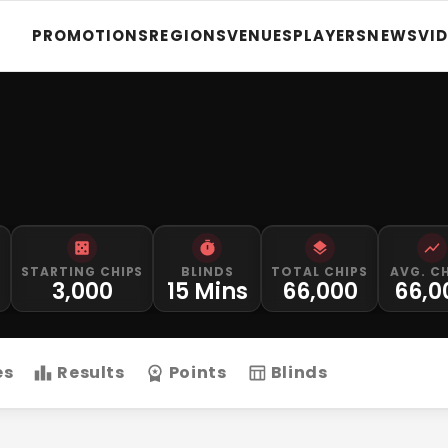
PROMOTIONS
REGIONS
VENUES
PLAYERS
NEWS
VI
STARTING CHIPS
BLINDS
TOTAL CHIPS
AVG. C
M
3,000
15 Mins
66,000
66,0
es
Results
Points
Blinds