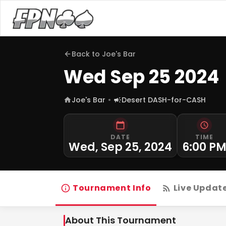
Back to
Joe's Bar
Wed Sep 25 2024
Joe's Bar
Desert DASH-for-CASH
DATE
TIME
Wed, Sep 25, 2024
6:00 P
Tournament Info
Live Updat
About This Tournament