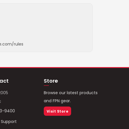
e.com/rules
act
Store
2005
Browse our latest products
and FPN gear.
c
93-9400
Visit Store
/ Support