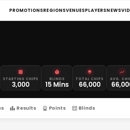
PROMOTIONS
REGIONS
VENUES
PLAYERS
NEWS
VI
STARTING CHIPS
BLINDS
TOTAL CHIPS
AVG. CHI
3,000
15 Mins
66,000
66,00
es
Results
Points
Blinds