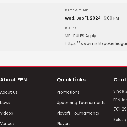
DATE & TIME
Wed, Sep 11, 2024
·
6:00 PM
RULES
MPL RULES Apply
https://www.misfitspokerleagu
About FPN
Quick Links
Cont
Since 
About Us
Promotions
FPN, In
News
Upcoming Tournaments
701-2
Videos
Playoff Tournaments
Sales 
Venues
Players