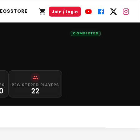
DEOS
STORE
Join / Login
COMPLETED
PS
REGISTERED PLAYERS
0
22