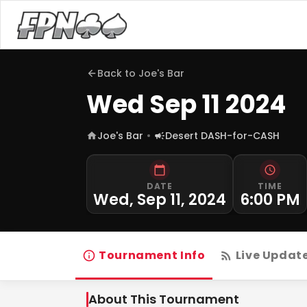
Back to
Joe's Bar
Wed Sep 11 2024
Joe's Bar
Desert DASH-for-CASH
DATE
TIME
Wed, Sep 11, 2024
6:00 PM
Tournament Info
Live Updat
About This Tournament