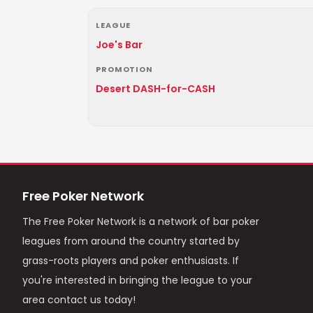
LEAGUE
Joe's Bar
PROMOTION
Desert DASH-for-CASH
Free Poker Network
The Free Poker Network is a network of bar poker
leagues from around the country started by
grass-roots players and poker enthusiasts. If
you're interested in bringing the league to your
area contact us today!