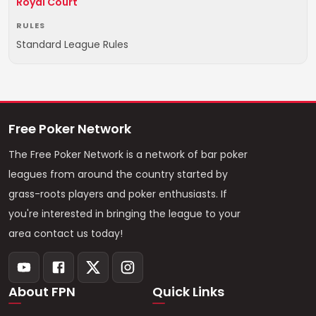
Royal Court
RULES
Standard League Rules
Free Poker Network
The Free Poker Network is a network of bar poker
leagues from around the country started by
grass-roots players and poker enthusiasts. If
you're interested in bringing the league to your
area contact us today!
About FPN
Quick Links