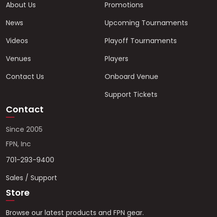
About Us
Promotions
News
Upcoming Tournaments
Videos
Playoff Tournaments
Venues
Players
Contact Us
Onboard Venue
Support Tickets
Contact
Since 2005
FPN, Inc
701-293-9400
Sales / Support
Store
Browse our latest products and FPN gear.