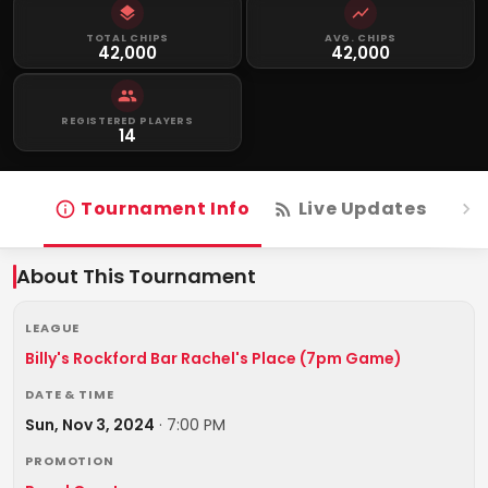
TOTAL CHIPS
AVG. CHIPS
42,000
42,000
REGISTERED PLAYERS
14
Tournament Info
Live Updates
R
About This Tournament
LEAGUE
Billy's Rockford Bar Rachel's Place (7pm Game)
DATE & TIME
Sun, Nov 3, 2024
·
7:00 PM
PROMOTION