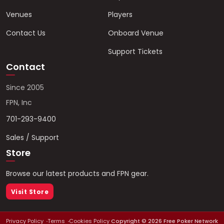
Venues
Players
Contact Us
Onboard Venue
Support Tickets
Contact
Since 2005
FPN, Inc
701-293-9400
Sales / Support
Store
Browse our latest products and FPN gear.
Visit Store
Privacy Policy
Terms
Cookies Policy
Copyright ©
2026
Free Poker Network