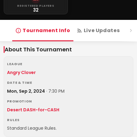
REGISTERED PLAYERS
32
Tournament Info
Live Updates
R
About This Tournament
LEAGUE
Angry Clover
DATE & TIME
Mon, Sep 2, 2024
·
7:30 PM
PROMOTION
Desert DASH-for-CASH
RULES
Standard League Rules.