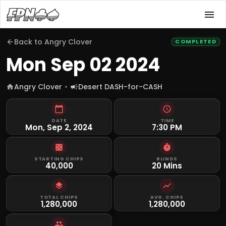
Back to
Angry Clover
COMPLETED
Mon Sep 02 2024
Angry Clover
Desert DASH-for-CASH
DATE
TIME
Mon, Sep 2, 2024
7:30 PM
STARTING CHIPS
BLINDS
40,000
20 Mins
TOTAL CHIPS
AVG. CHIPS
1,280,000
1,280,000