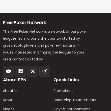
Free Poker Network
The Free Poker Network is a network of bar poker
leagues from around the country started by
grass-roots players and poker enthusiasts. If
you're interested in bringing the league to your
area contact us today!
About FPN
Quick Links
About Us
Promotions
News
Upcoming Tournaments
Videos
Playoff Tournaments