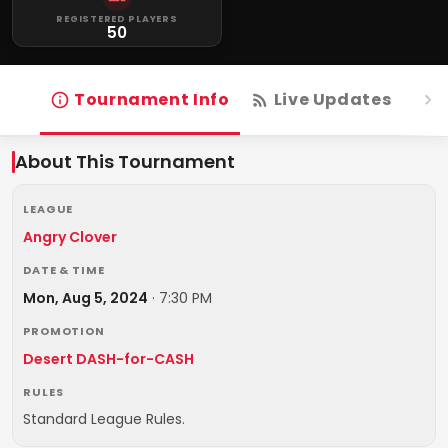
REGISTERED PLAYERS
50
Tournament Info
Live Updates
R
About This Tournament
LEAGUE
Angry Clover
DATE & TIME
Mon, Aug 5, 2024
·
7:30 PM
PROMOTION
Desert DASH-for-CASH
RULES
Standard League Rules.