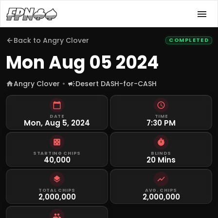
Back to
Angry Clover
COMPLETED
Mon Aug 05 2024
Angry Clover
Desert DASH-for-CASH
DATE
TIME
Mon, Aug 5, 2024
7:30 PM
STARTING CHIPS
BLINDS
40,000
20 Mins
TOTAL CHIPS
AVG. CHIPS
2,000,000
2,000,000