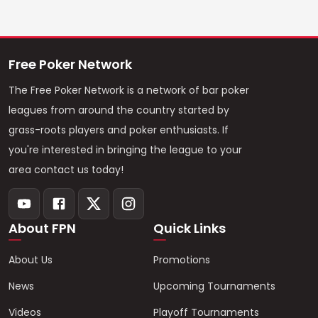
Free Poker Network
The Free Poker Network is a network of bar poker
leagues from around the country started by
grass-roots players and poker enthusiasts. If
you're interested in bringing the league to your
area contact us today!
About FPN
Quick Links
About Us
Promotions
News
Upcoming Tournaments
Videos
Playoff Tournaments