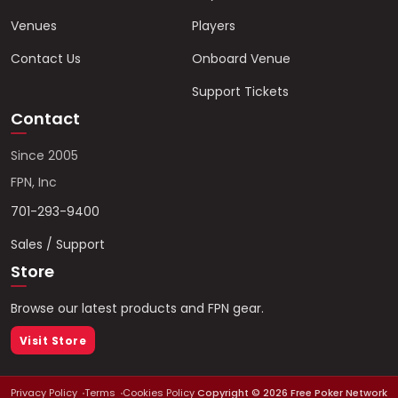
Venues
Players
Contact Us
Onboard Venue
Support Tickets
Contact
Since 2005
FPN, Inc
701-293-9400
Sales / Support
Store
Browse our latest products and FPN gear.
Visit Store
Privacy Policy
Terms
Cookies Policy
Copyright ©
2026
Free Poker Network