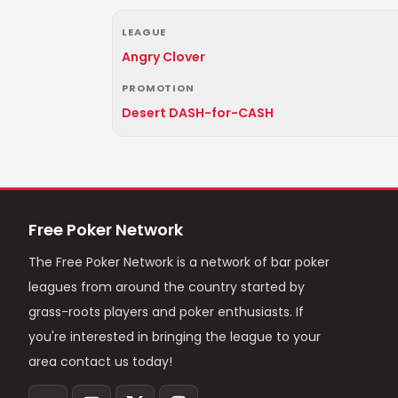
LEAGUE
Angry Clover
PROMOTION
Desert DASH-for-CASH
Free Poker Network
The Free Poker Network is a network of bar poker
leagues from around the country started by
grass-roots players and poker enthusiasts. If
you're interested in bringing the league to your
area contact us today!