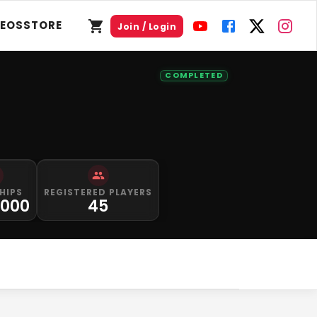
DEOS
STORE
Join / Login
COMPLETED
HIPS
REGISTERED PLAYERS
,000
45