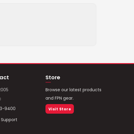
act
Store
2005
Browse our latest products
and FPN gear.
c
93-9400
Visit Store
/ Support