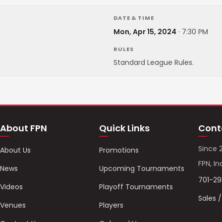
DATE & TIME
Mon, Apr 15, 2024
·
7:30 PM
RULES
Standard League Rules.
About FPN
Quick Links
Cont
Since 
About Us
Promotions
FPN, In
News
Upcoming Tournaments
701-2
Videos
Playoff Tournaments
Sales 
Venues
Players