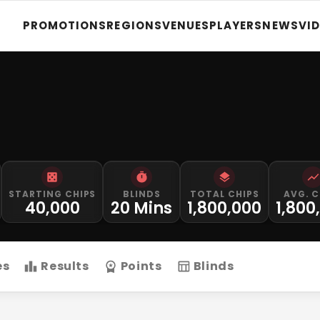
PROMOTIONS
REGIONS
VENUES
PLAYERS
NEWS
VI
STARTING CHIPS
BLINDS
TOTAL CHIPS
AVG. C
40,000
20 Mins
1,800,000
1,800
es
Results
Points
Blinds