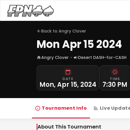
Back to
Angry Clover
Mon Apr 15 2024
Angry Clover
Desert DASH-for-CASH
DATE
TIME
Mon, Apr 15, 2024
7:30 PM
Tournament Info
Live Updat
About This Tournament