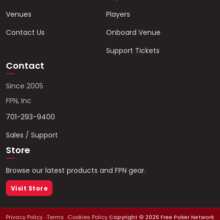
Venues
Players
Contact Us
Onboard Venue
Support Tickets
Contact
Since 2005
FPN, Inc
701-293-9400
Sales / Support
Store
Browse our latest products and FPN gear.
Visit Store
Privacy Policy
Terms
Cookies Policy
Copyright ©
2026
Free Poker Network