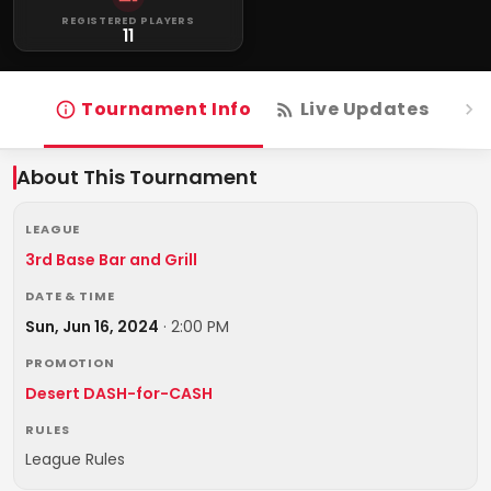
REGISTERED PLAYERS
11
Tournament Info
Live Updates
R
About This Tournament
LEAGUE
3rd Base Bar and Grill
DATE & TIME
Sun, Jun 16, 2024
·
2:00 PM
PROMOTION
Desert DASH-for-CASH
RULES
League Rules