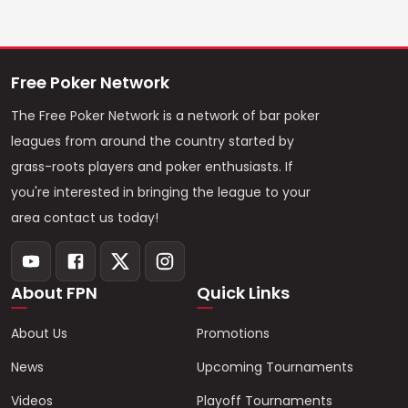
Free Poker Network
The Free Poker Network is a network of bar poker
leagues from around the country started by
grass-roots players and poker enthusiasts. If
you're interested in bringing the league to your
area contact us today!
About FPN
Quick Links
About Us
Promotions
News
Upcoming Tournaments
Videos
Playoff Tournaments