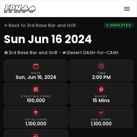
Back to
3rd Base Bar and Grill
COMPLETED
Sun Jun 16 2024
3rd Base Bar and Grill
Desert DASH-for-CASH
DATE
TIME
Sun, Jun 16, 2024
2:00 PM
STARTING CHIPS
BLINDS
100,000
15 Mins
TOTAL CHIPS
AVG. CHIPS
1,100,000
1,100,000