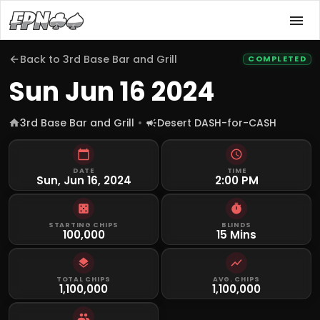
Back to
3rd Base Bar and Grill
COMPLETED
Sun Jun 16 2024
3rd Base Bar and Grill
Desert DASH-for-CASH
DATE
TIME
Sun, Jun 16, 2024
2:00 PM
STARTING CHIPS
BLINDS
100,000
15 Mins
TOTAL CHIPS
AVG. CHIPS
1,100,000
1,100,000