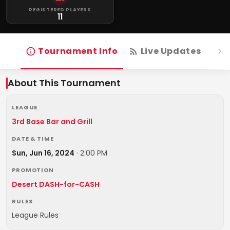
REGISTERED PLAYERS
11
Tournament Info
Live Updates
R
About This Tournament
LEAGUE
3rd Base Bar and Grill
DATE & TIME
Sun, Jun 16, 2024
·
2:00 PM
PROMOTION
Desert DASH-for-CASH
RULES
League Rules