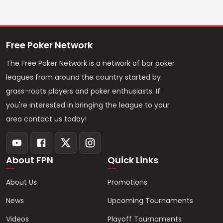
Free Poker Network
The Free Poker Network is a network of bar poker
leagues from around the country started by
grass-roots players and poker enthusiasts. If
you're interested in bringing the league to your
area contact us today!
About FPN
Quick Links
About Us
Promotions
News
Upcoming Tournaments
Videos
Playoff Tournaments