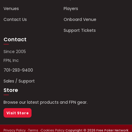
Venues
Players
Contact Us
Onboard Venue
Support Tickets
Contact
Since 2005
FPN, Inc
701-293-9400
Sales / Support
Store
Browse our latest products and FPN gear.
Visit Store
Privacy Policy
Terms
Cookies Policy
Copyright ©
2026
Free Poker Network