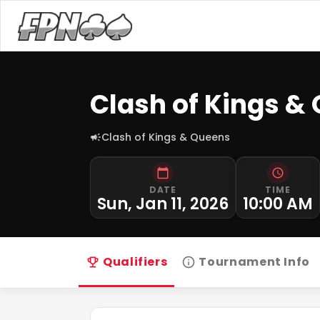
Clash of Kings &
Clash of Kings & Queens
DATE
TIME
Sun, Jan 11, 2026
10:00 AM
Qualifiers
Tournament Info