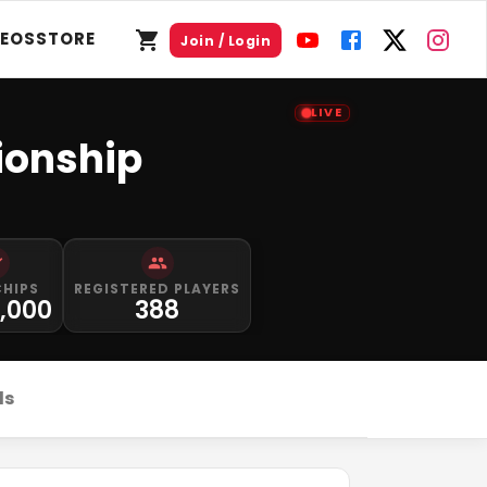
DEOS
STORE
Join / Login
LIVE
ionship
CHIPS
REGISTERED PLAYERS
0,000
388
ds