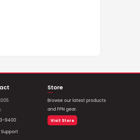
act
Store
2005
Browse our latest products
and FPN gear.
c
93-9400
Visit Store
/ Support