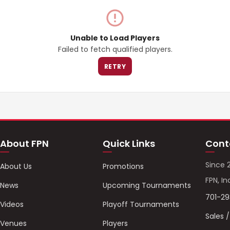
Unable to Load Players
Failed to fetch qualified players.
RETRY
About FPN
Quick Links
Cont
Since 
About Us
Promotions
FPN, In
News
Upcoming Tournaments
701-2
Videos
Playoff Tournaments
Sales 
Venues
Players