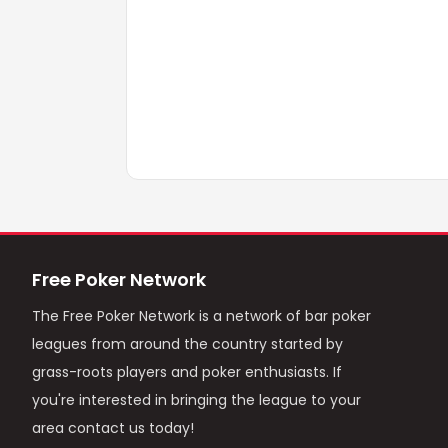
Free Poker Network
The Free Poker Network is a network of bar poker
leagues from around the country started by
grass-roots players and poker enthusiasts. If
you're interested in bringing the league to your
area contact us today!