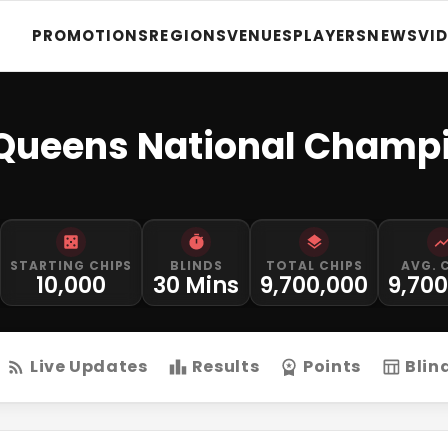
PROMOTIONS
REGIONS
VENUES
PLAYERS
NEWS
VI
 Queens National Champ
STARTING CHIPS
BLINDS
TOTAL CHIPS
AVG. 
10,000
30 Mins
9,700,000
9,70
Live Updates
Results
Points
Blin