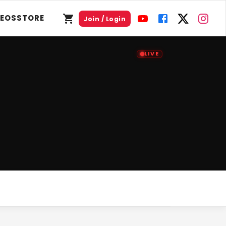
DEOS
STORE
Join / Login
LIVE