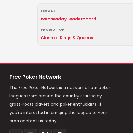
LEAGUE
Wednesday Leaderboard
PROMOTION
Clash of Kings & Queens
Free Poker Network
The Free Poker Network is a network of bar poker
leagues from around the country started by
grass-roots players and poker enthusiasts. If
you're interested in bringing the league to your
area contact us today!