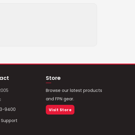
act
Store
2005
Browse our latest products
and FPN gear.
c
93-9400
Visit Store
/ Support