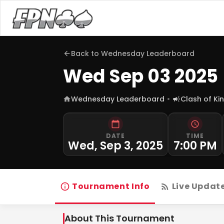
Back to
Wednesday Leaderboard
Wed Sep 03 2025
Wednesday Leaderboard
Clash of Ki
DATE
TIME
Wed, Sep 3, 2025
7:00 PM
Tournament Info
Live Updat
About This Tournament