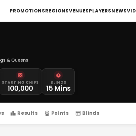
PROMOTIONS
REGIONS
VENUES
PLAYERS
NEWS
VI
ngs & Queens
STARTING CHIPS
BLINDS
100,000
15 Mins
es
Results
Points
Blinds