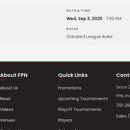
DATE & TIME
Wed, Sep 3, 2025
·
7:00 PM
RULES
Standard League Rules
About FPN
Quick Links
Cont
Since 
About Us
Promotions
FPN, In
News
Upcoming Tournaments
701-2
Videos
Playoff Tournaments
Sales 
Venues
Players