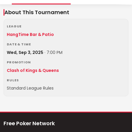
About This Tournament
LEAGUE
HangTime Bar & Patio
DATE & TIME
Wed, Sep 3, 2025
·
7:00 PM
PROMOTION
Clash of Kings & Queens
RULES
Standard League Rules
Free Poker Network