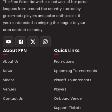
The Free Poker Network is a network of bar poker
leagues from around the country started by
grass-roots players and poker enthusiasts. If
you're interested in bringing the league to your
area contact us today!
About FPN
Quick Links
About Us
Promotions
News
Upcoming Tournaments
Videos
Playoff Tournaments
Venues
Players
Contact Us
Onboard Venue
Support Tickets