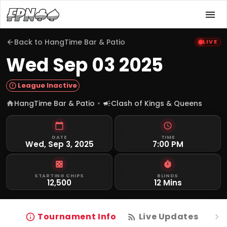
Back to
HangTime Bar & Patio
LIVE
Wed Sep 03 2025
League Inactive
HangTime Bar & Patio
Clash of Kings & Queens
DATE
TIME
Wed, Sep 3, 2025
7:00 PM
STARTING CHIPS
BLINDS
12,500
12 Mins
Tournament Info
Live Updates
R